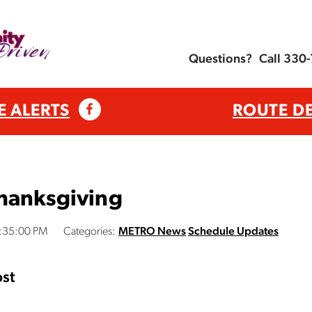
Questions?
Call 330
E ALERTS
ROUTE D
hanksgiving
4:35:00 PM
Categories:
METRO News
Schedule Updates
st