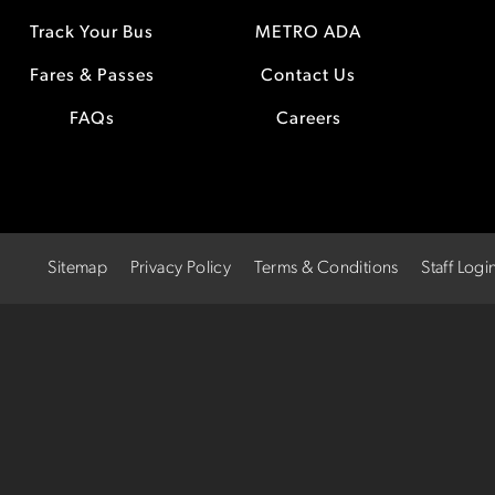
Track Your Bus
METRO ADA
Fares & Passes
Contact Us
FAQs
Careers
Sitemap
Privacy Policy
Terms & Conditions
Staff Logi