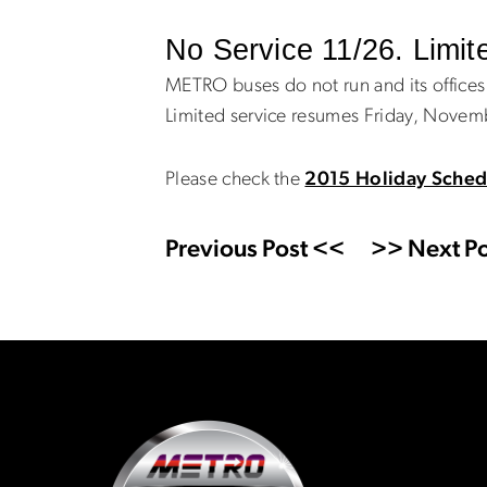
No Service 11/26. Limit
METRO buses do not run and its office
Limited service resumes Friday, Novem
Please check the
2015 Holiday Sched
Previous Post <<
>> Next Po