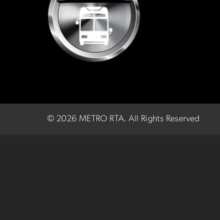
©
2026 METRO RTA.
All Rights Reserved