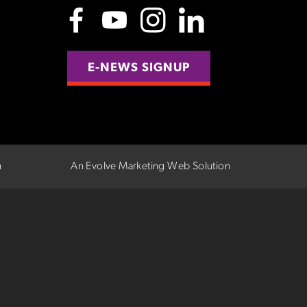
E-NEWS SIGNUP
n
An Evolve Marketing Web Solution