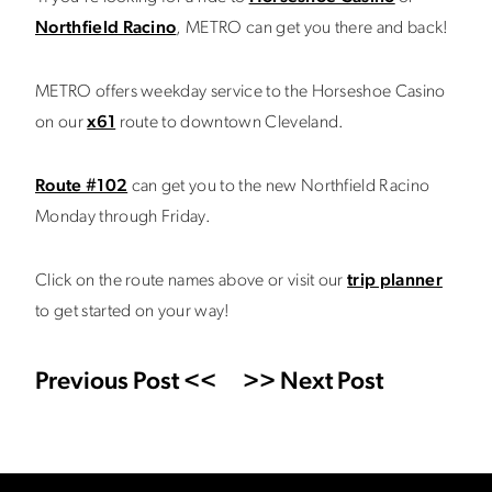
Northfield Racino
, METRO can get you there and back!
METRO offers weekday service to the Horseshoe Casino
on our
x61
route to downtown Cleveland.
Route #102
can get you to the new Northfield Racino
Monday through Friday.
Click on the route names above or visit our
trip planner
to get started on your way!
Previous Post <<
>> Next Post