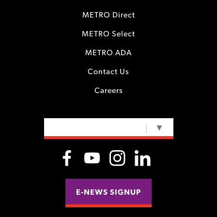
METRO Direct
METRO Select
METRO ADA
Contact Us
Careers
SELECT LANGUAGE
▼
E-NEWS SIGNUP