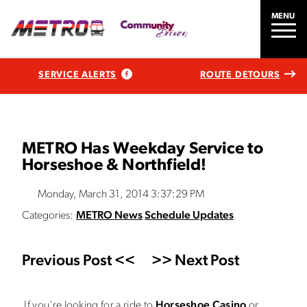
MENU
SERVICE ALERTS
ROUTE DETOURS
METRO Has Weekday Service to
Horseshoe & Northfield!
Monday, March 31, 2014 3:37:29 PM
Categories:
METRO News
Schedule Updates
Previous Post <<
>> Next Post
If you're looking for a ride to
Horseshoe Casino
or