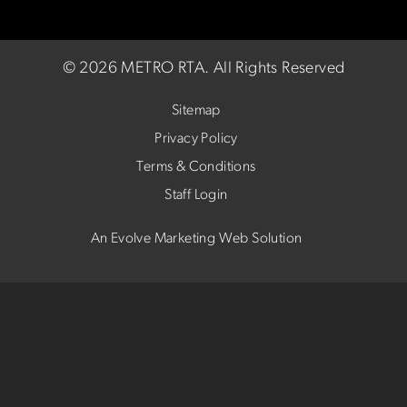
©
2026 METRO RTA.
All Rights Reserved
Sitemap
Privacy Policy
Terms & Conditions
Staff Login
An Evolve Marketing Web Solution