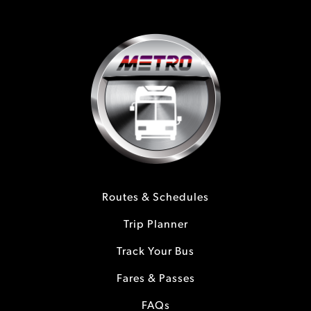
Routes & Schedules
Trip Planner
Track Your Bus
Fares & Passes
FAQs