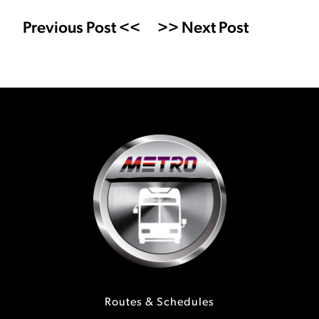
Previous Post <<
>> Next Post
Routes & Schedules