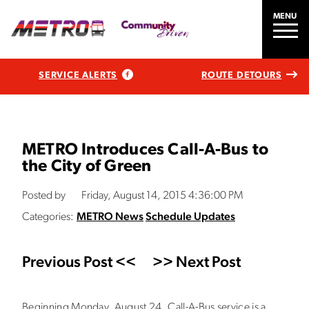
MENU
SERVICE ALERTS
ROUTE DETOURS
METRO Introduces Call-A-Bus to
the City of Green
Posted by
Friday, August 14, 2015 4:36:00 PM
Categories:
METRO News
Schedule Updates
Previous Post <<
>> Next Post
Beginning Monday, August 24, Call-A-Bus service is a