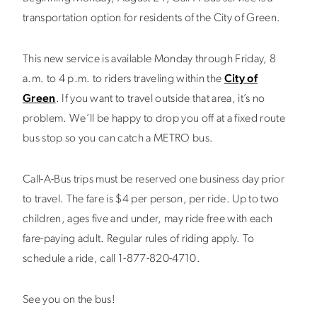
transportation option for residents of the City of Green.
This new service is available Monday through Friday, 8
a.m. to 4 p.m. to riders traveling within the
City of
Green
. If you want to travel outside that area, it’s no
problem. We’ll be happy to drop you off at a fixed route
bus stop so you can catch a METRO bus.
Call-A-Bus trips must be reserved one business day prior
to travel. The fare is $4 per person, per ride. Up to two
children, ages five and under, may ride free with each
fare-paying adult. Regular rules of riding apply. To
schedule a ride, call 1-877-820-4710.
See you on the bus!