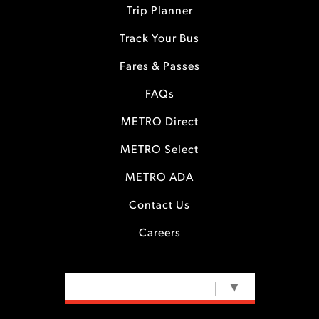
Trip Planner
Track Your Bus
Fares & Passes
FAQs
METRO Direct
METRO Select
METRO ADA
Contact Us
Careers
SELECT LANGUAGE
▼