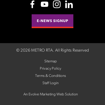
E-NEWS SIGNUP
©
2026 METRO RTA.
All Rights Reserved
Sitemap
Privacy Policy
Terms & Conditions
Staff Login
An Evolve Marketing Web Solution