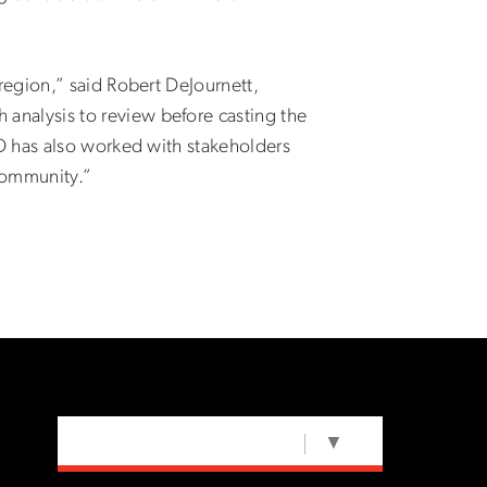
region,” said Robert DeJournett,
nalysis to review before casting the
O has also worked with stakeholders
 community.”
SELECT LANGUAGE
▼