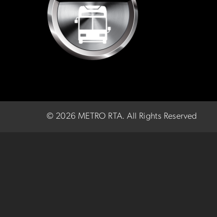
©
2026 METRO RTA.
All Rights Reserved