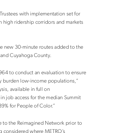
ustees with implementation set for
 high ridership corridors and markets
ree new 30-minute routes added to the
d, and Cuyahoga County.
1964 to conduct an evaluation to ensure
ely burden low-income populations,”
s, available in full on
 in job access for the median Summit
89% for People of Color.”
 to the Reimagined Network prior to
eing considered where METRO’s