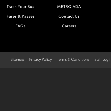
Track Your Bus
METRO ADA
Fares & Passes
Contact Us
FAQs
Careers
Sitemap
Privacy Policy
Terms & Conditions
Staff Logi