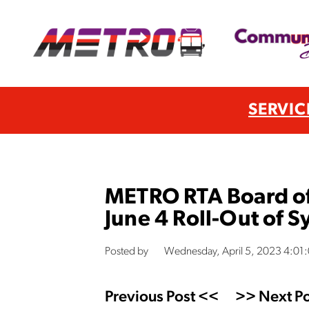
SERVIC
METRO RTA Board of
June 4 Roll-Out of 
Posted by
Wednesday, April 5, 2023 4:01
Previous Post <<
>> Next Po