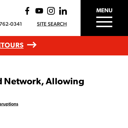
MENU
-762-0341
SITE SEARCH
ETOURS
d Network, Allowing
sruptions