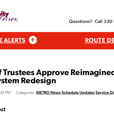
Questions?
Call 330
E ALERTS
ROUTE D
 Trustees Approve Reimagine
System Redesign
:00 PM
Categories:
METRO News
Schedule Updates
Service Di
st