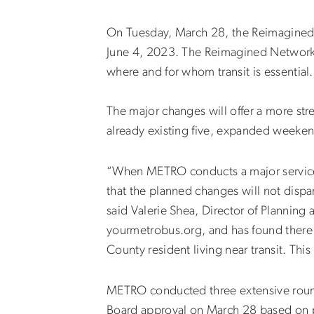
On Tuesday, March 28, the Reimagined
June 4, 2023. The Reimagined Network w
where and for whom transit is essential.
The major changes will offer a more str
already existing five, expanded weeken
“When METRO conducts a major service ch
that the planned changes will not disp
said Valerie Shea, Director of Planning
yourmetrobus.org, and has found there 
County resident living near transit. Th
METRO conducted three extensive roun
Board approval on March 28 based on p