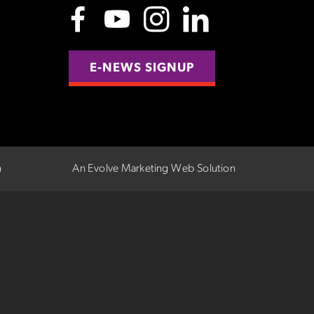
E-NEWS SIGNUP
n
An Evolve Marketing Web Solution