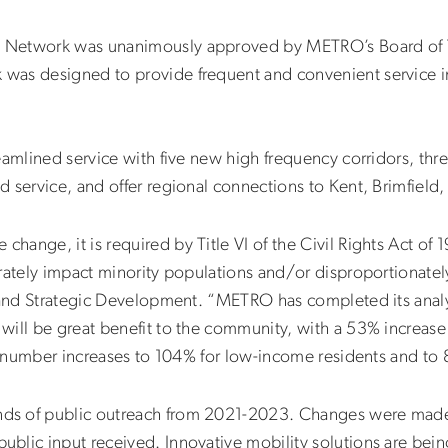
 Network was unanimously approved by METRO’s Board of Tr
as designed to provide frequent and convenient service in
eamlined service with five new high frequency corridors, th
d service, and offer regional connections to Kent, Brimfiel
ange, it is required by Title VI of the Civil Rights Act of 
arately impact minority populations and/or disproportionat
 and Strategic Development. “METRO has completed its analysi
will be great benefit to the community, with a 53% increase
is number increases to 104% for low-income residents and to 
ds of public outreach from 2021-2023. Changes were made
ublic input received. Innovative mobility solutions are b