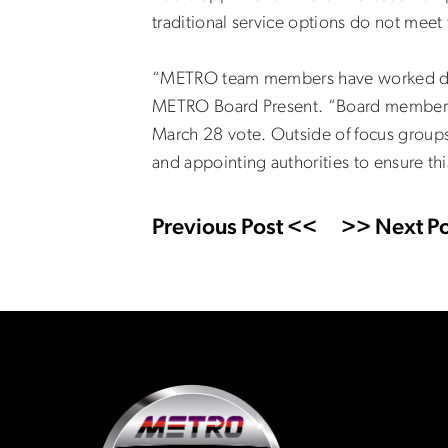
traditional service options do not meet
“METRO team members have worked dilige
METRO Board Present. “Board members w
March 28 vote. Outside of focus groups
and appointing authorities to ensure thi
Previous Post <<
>> Next Po