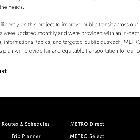
 the needs.
ntly on this project to improve public transit across our 
ere updated monthly and were provided with an in-depth a
, informational tables, and targeted public outreach, METR
s plan will provide fair and equitable transportation for our
st
Routes & Schedules
METRO Direct
Trip Planner
METRO Select