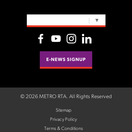
SELECT LANGUAGE
▼
E-NEWS SIGNUP
©
2026 METRO RTA.
All Rights Reserved
Sitemap
Privacy Policy
Terms & Conditions