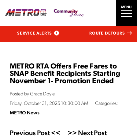
MENU
SERVICE ALERTS
ROUTE DETOURS
METRO RTA Offers Free Fares to
SNAP Benefit Recipients Starting
November 1- Promotion Ended
Posted by Grace Doyle
Friday, October 31, 2025 10:30:00 AM
Categories:
METRO News
Previous Post <<
>> Next Post