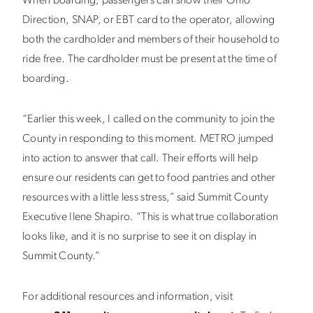
When boarding, passengers can show their Ohio
Direction, SNAP, or EBT card to the operator, allowing
both the cardholder and members of their household to
ride free. The cardholder must be present at the time of
boarding.
“Earlier this week, I called on the community to join the
County in responding to this moment. METRO jumped
into action to answer that call. Their efforts will help
ensure our residents can get to food pantries and other
resources with a little less stress,” said Summit County
Executive Ilene Shapiro. “This is what true collaboration
looks like, and it is no surprise to see it on display in
Summit County.”
For additional resources and information, visit