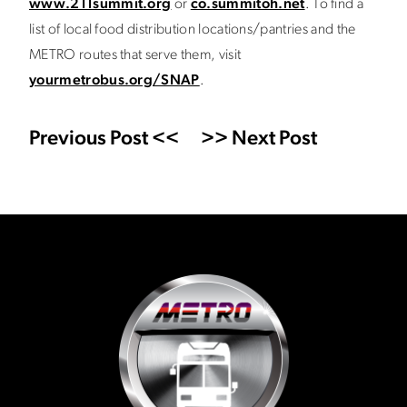
www.211summit.org
or
co.summitoh.net
. To find a
list of local food distribution locations/pantries and the
METRO routes that serve them, visit
yourmetrobus.org/SNAP
.
Previous Post <<
>> Next Post