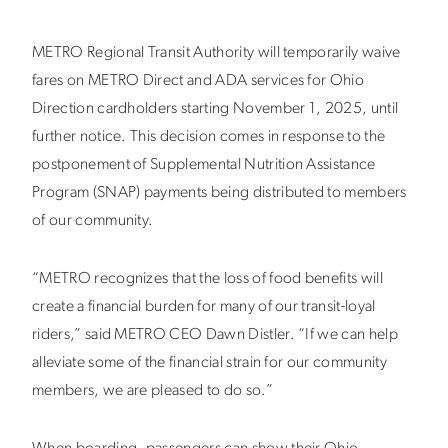
METRO Regional Transit Authority will temporarily waive
fares on METRO Direct and ADA services for Ohio
Direction cardholders starting November 1, 2025, until
further notice. This decision comes in response to the
postponement of Supplemental Nutrition Assistance
Program (SNAP) payments being distributed to members
of our community.
“METRO recognizes that the loss of food benefits will
create a financial burden for many of our transit-loyal
riders,” said METRO CEO Dawn Distler. “If we can help
alleviate some of the financial strain for our community
members, we are pleased to do so.”