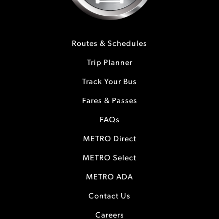
Routes & Schedules
Trip Planner
Track Your Bus
Fares & Passes
FAQs
METRO Direct
METRO Select
METRO ADA
Contact Us
Careers