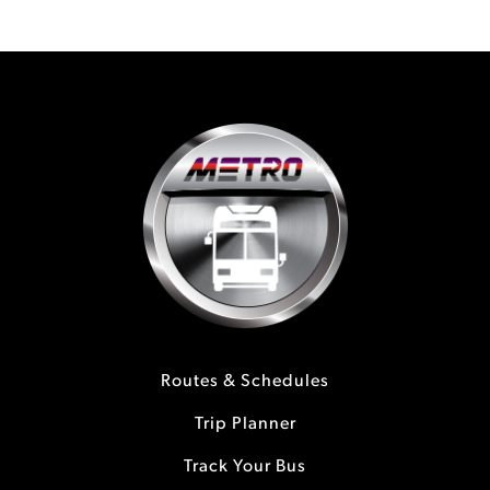
Routes & Schedules
Trip Planner
Track Your Bus