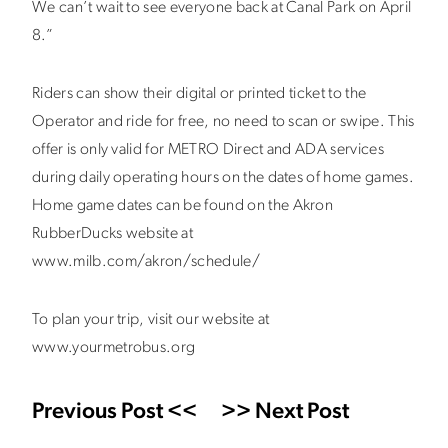
We can’t wait to see everyone back at Canal Park on April
8.”
Riders can show their digital or printed ticket to the
Operator and ride for free, no need to scan or swipe. This
offer is only valid for METRO Direct and ADA services
during daily operating hours on the dates of home games.
Home game dates can be found on the Akron
RubberDucks website at
www.milb.com/akron/schedule/
To plan your trip, visit our website at
www.yourmetrobus.org
Previous Post <<
>> Next Post