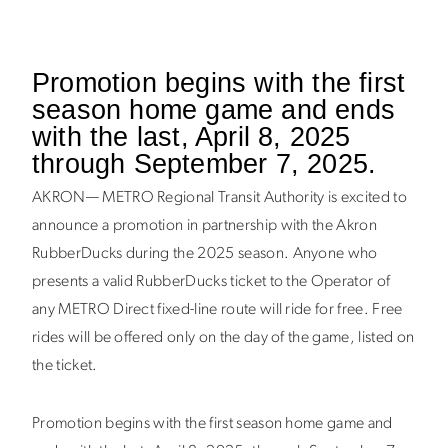
Promotion begins with the first
season home game and ends
with the last, April 8, 2025
through September 7, 2025.
AKRON— METRO Regional Transit Authority is excited to
announce a promotion in partnership with the Akron
RubberDucks during the 2025 season. Anyone who
presents a valid RubberDucks ticket to the Operator of
any METRO Direct fixed-line route will
ride for free
. Free
rides will be offered only on the day of the game, listed on
the ticket.
Promotion begins with the first season home game and