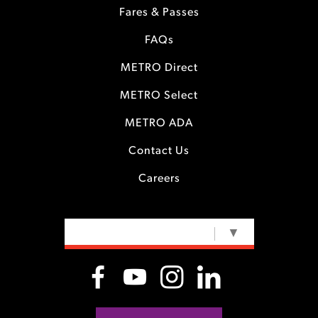
Fares & Passes
FAQs
METRO Direct
METRO Select
METRO ADA
Contact Us
Careers
SELECT LANGUAGE
▼