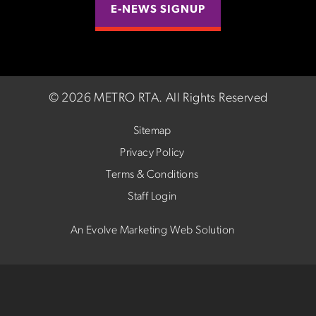
E-NEWS SIGNUP
©
2026 METRO RTA.
All Rights Reserved
Sitemap
Privacy Policy
Terms & Conditions
Staff Login
An Evolve Marketing Web Solution