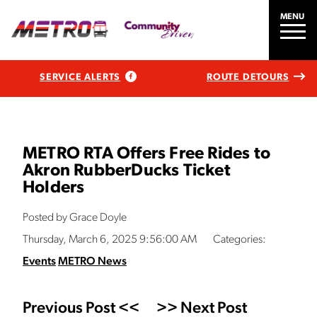
MENU
SERVICE ALERTS
ROUTE DETOURS
METRO RTA Offers Free Rides to
Akron RubberDucks Ticket
Holders
Posted by Grace Doyle
Thursday, March 6, 2025 9:56:00 AM
Categories:
Events
METRO News
Previous Post <<
>> Next Post