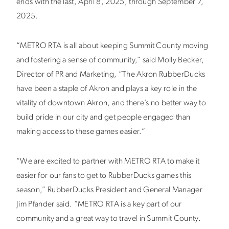
ends with the last, April 8, 2025, through September 7,
2025.
“METRO RTA is all about keeping Summit County moving
and fostering a sense of community,” said Molly Becker,
Director of PR and Marketing, “The Akron RubberDucks
have been a staple of Akron and plays a key role in the
vitality of downtown Akron, and there’s no better way to
build pride in our city and get people engaged than
making access to these games easier.”
“We are excited to partner with METRO RTA to make it
easier for our fans to get to RubberDucks games this
season,” RubberDucks President and General Manager
Jim Pfander said. “METRO RTA is a key part of our
community and a great way to travel in Summit County.