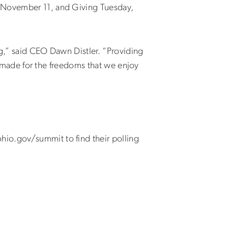
, November 11, and Giving Tuesday,
ing,” said CEO Dawn Distler. “Providing
ey made for the freedoms that we enjoy
”
hio.gov/summit to find their polling