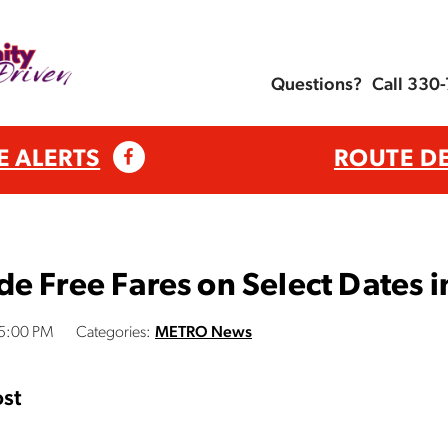
Questions?
Call 330
E ALERTS
ROUTE D
e Free Fares on Select Dates
05:00 PM
Categories:
METRO News
st