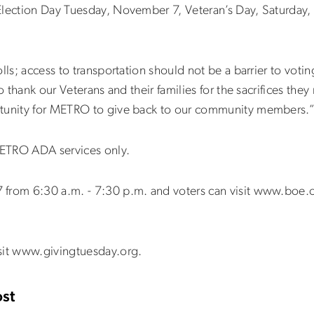
 Election Day Tuesday, November 7, Veteran’s Day, Saturday
lls; access to transportation should not be a barrier to vot
to thank our Veterans and their families for the sacrifices th
rtunity for METRO to give back to our community members.
METRO ADA services only.
from 6:30 a.m. - 7:30 p.m. and voters can visit www.boe.o
sit www.givingtuesday.org.
st