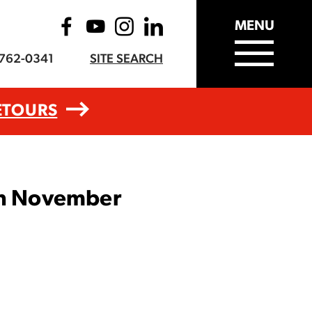
MENU
-762-0341
SITE SEARCH
ETOURS
 in November