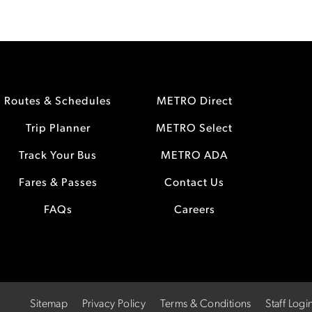
Routes & Schedules
METRO Direct
Trip Planner
METRO Select
Track Your Bus
METRO ADA
Fares & Passes
Contact Us
FAQs
Careers
Sitemap
Privacy Policy
Terms & Conditions
Staff Logi