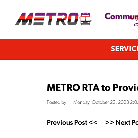
SERVIC
METRO RTA to Provid
Posted by
Monday, October 23, 2023 2:
Previous Post <<
>> Next Po