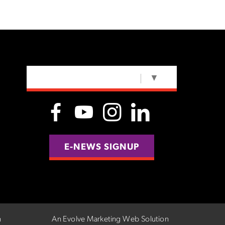
SELECT LANGUAGE
▼
E-NEWS SIGNUP
n
An Evolve Marketing Web Solution