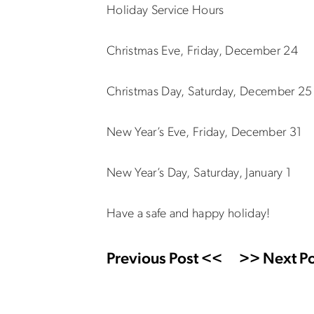
Holiday Service Hours
Christmas Eve, Friday, December 24
Christmas Day, Saturday, December 2
New Year’s Eve, Friday, December 3
New Year’s Day, Saturday, January 
Have a safe and happy holiday!
Previous Post <<
>> Next Po