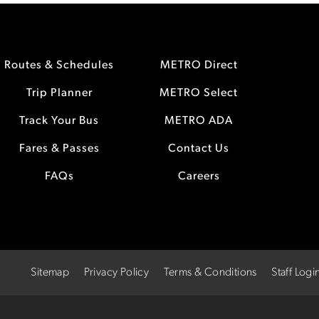
Routes & Schedules
METRO Direct
Trip Planner
METRO Select
Track Your Bus
METRO ADA
Fares & Passes
Contact Us
FAQs
Careers
Sitemap
Privacy Policy
Terms & Conditions
Staff Logi