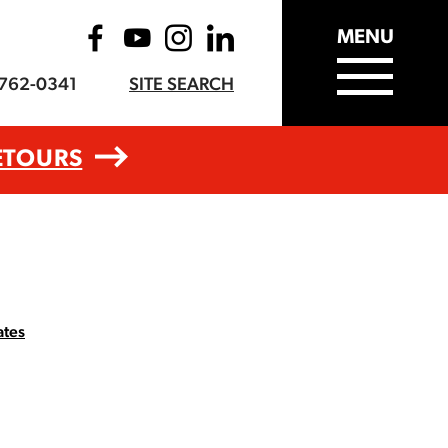
MENU
-762-0341
SITE SEARCH
ETOURS
ates