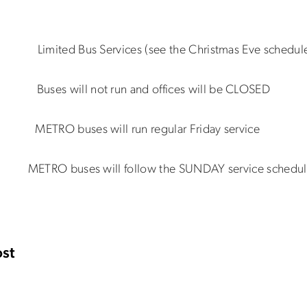
 Limited Bus Services (see the Christmas Eve schedul
5 Buses will not run and offices will be CLOSED
1 METRO buses will run regular Friday service
1 METRO buses will follow the SUNDAY service schedu
st