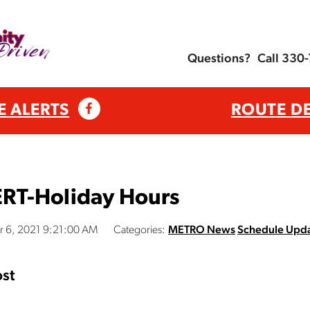
Questions?
Call 330
E ALERTS
ROUTE D
RT-Holiday Hours
 6, 2021 9:21:00 AM
Categories:
METRO News
Schedule Upd
st