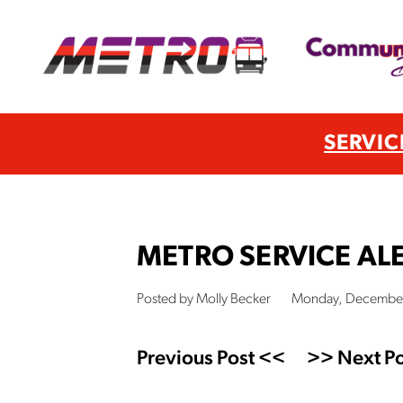
SERVIC
METRO SERVICE ALE
Posted by Molly Becker
Monday, December
Previous Post <<
>> Next Po