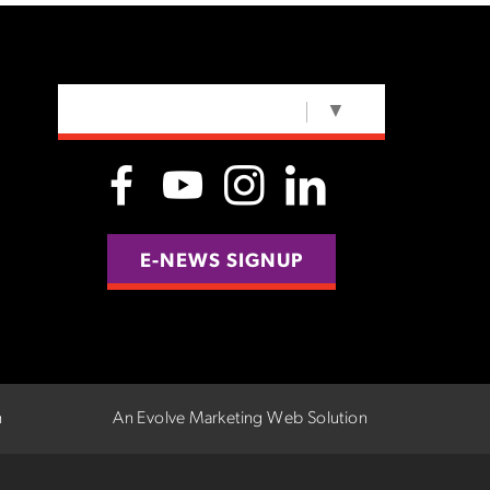
SELECT LANGUAGE
▼
E-NEWS SIGNUP
n
An Evolve Marketing Web Solution