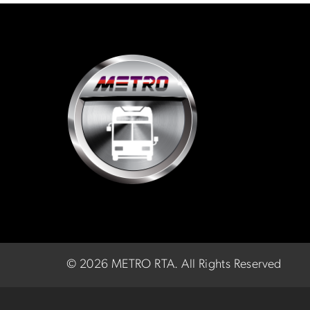
©
2026 METRO RTA.
All Rights Reserved