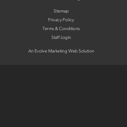
Sitemap
Privacy Policy
Terms & Conditions
Staff Login
An Evolve Marketing Web Solution