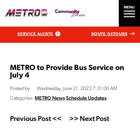
MENU
SERVICE ALERTS
ROUTE DETOURS
METRO to Provide Bus Service on
July 4
Posted by
Wednesday, June 21, 2023 7:31:00 AM
Categories:
METRO News
Schedule Updates
Previous Post <<
>> Next Post