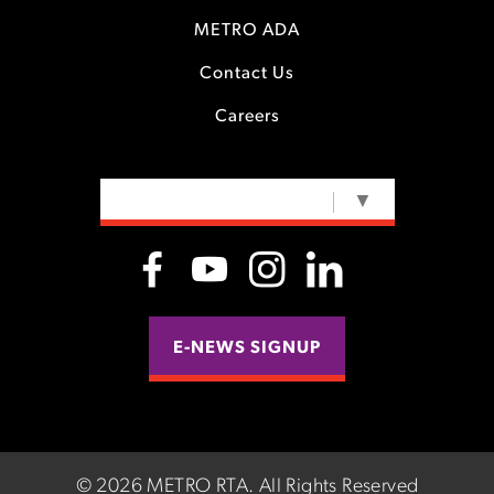
METRO ADA
Contact Us
Careers
SELECT LANGUAGE
▼
E-NEWS SIGNUP
©
2026 METRO RTA.
All Rights Reserved