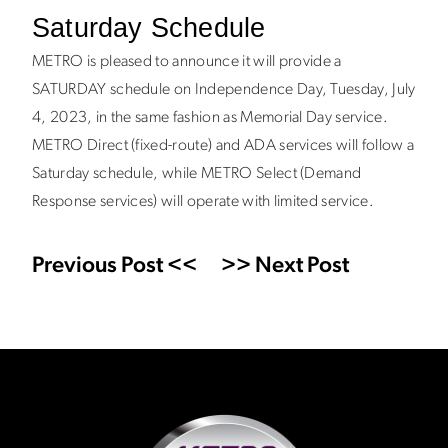
Saturday Schedule
METRO is pleased to announce it will provide a
SATURDAY schedule on Independence Day, Tuesday, July
4, 2023, in the same fashion as Memorial Day service.
METRO Direct (fixed-route) and ADA services will follow a
Saturday schedule, while METRO Select (Demand
Response services) will operate with limited service.
Previous Post <<
>> Next Post