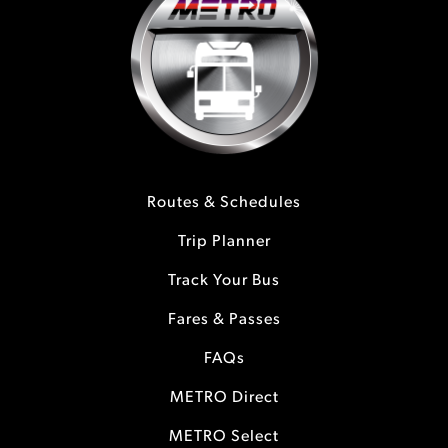
Routes & Schedules
Trip Planner
Track Your Bus
Fares & Passes
FAQs
METRO Direct
METRO Select