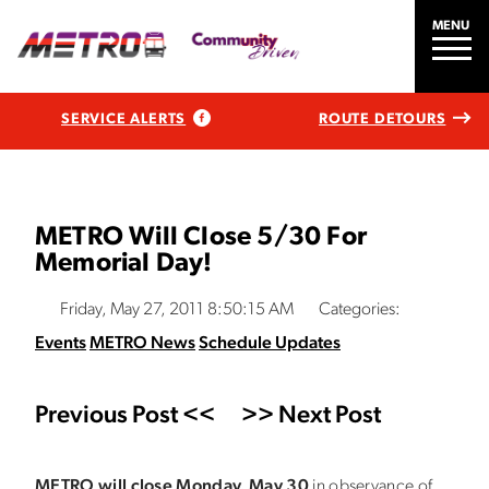
MENU
SERVICE ALERTS
ROUTE DETOURS
METRO Will Close 5/30 For
Memorial Day!
Friday, May 27, 2011 8:50:15 AM
Categories:
Events
METRO News
Schedule Updates
Previous Post <<
>> Next Post
METRO will close Monday, May 3
0
in observance of