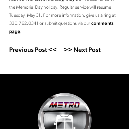
the Memorial Day holiday. Regular service will resume
Tuesday, May 31. For more information, give us a ring at
330.762.0341 or submit questions via our
comments
page
.
Previous Post <<
>> Next Post