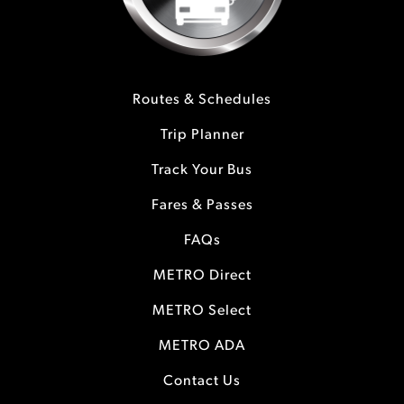
Routes & Schedules
Trip Planner
Track Your Bus
Fares & Passes
FAQs
METRO Direct
METRO Select
METRO ADA
Contact Us