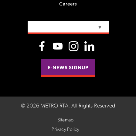
Careers
SELECT LANGUAGE
▼
E-NEWS SIGNUP
©
2026 METRO RTA.
All Rights Reserved
Sitemap
Privacy Policy