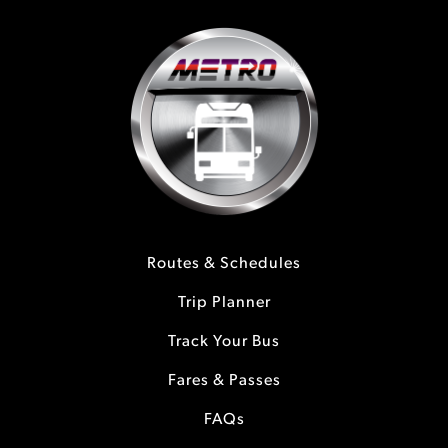
Routes & Schedules
Trip Planner
Track Your Bus
Fares & Passes
FAQs