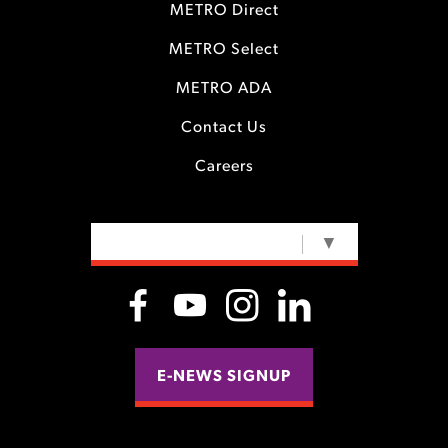
METRO Direct
METRO Select
METRO ADA
Contact Us
Careers
SELECT LANGUAGE
▼
E-NEWS SIGNUP