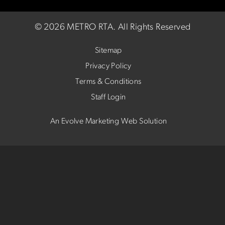
©
2026 METRO RTA.
All Rights Reserved
Sitemap
Privacy Policy
Terms & Conditions
Staff Login
An Evolve Marketing Web Solution