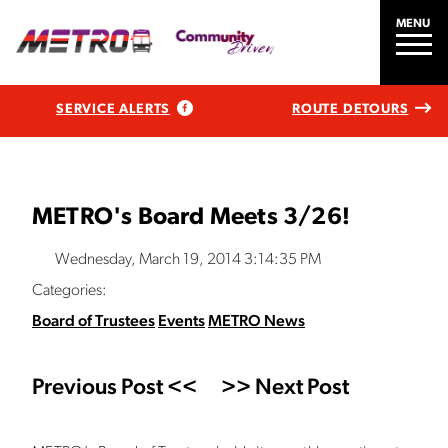
MENU
SERVICE ALERTS
ROUTE DETOURS
METRO's Board Meets 3/26!
Wednesday, March 19, 2014 3:14:35 PM
Categories:
Board of Trustees
Events
METRO News
Previous Post <<
>> Next Post