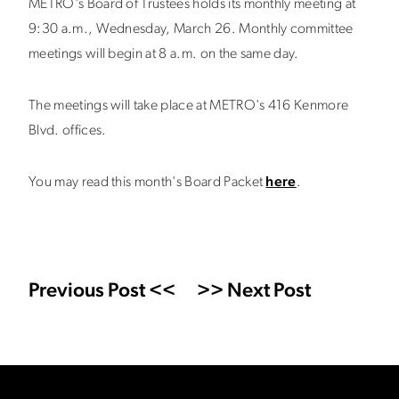
METRO's Board of Trustees holds its monthly meeting at
9:30 a.m., Wednesday, March 26. Monthly committee
meetings will begin at 8 a.m. on the same day.
The meetings will take place at METRO's 416 Kenmore
Blvd. offices.
You may read this month's Board Packet
here
.
Previous Post <<
>> Next Post