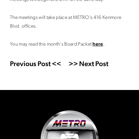
The meetings will take place at METRO's 416 Kenmore
Blvd. offices.
You may read this month's Board Packet
here
.
Previous Post <<
>> Next Post