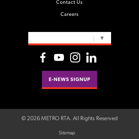
Contact Us
Careers
SELECT LANGUAGE
▼
E-NEWS SIGNUP
©
2026 METRO RTA.
All Rights Reserved
Sitemap