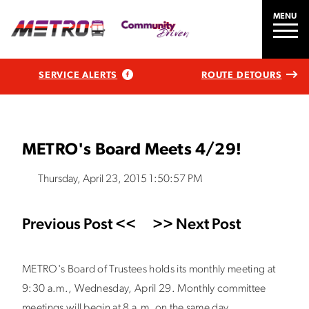
MENU
SERVICE ALERTS
ROUTE DETOURS
METRO's Board Meets 4/29!
Thursday, April 23, 2015 1:50:57 PM
Previous Post <<
>> Next Post
METRO's Board of Trustees holds its monthly meeting at
9:30 a.m., Wednesday, April 29. Monthly committee
meetings will begin at 8 a.m. on the same day.