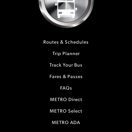
Routes & Schedules
Trip Planner
Track Your Bus
Fares & Passes
FAQs
METRO Direct
METRO Select
METRO ADA