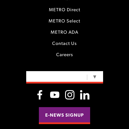
METRO Direct
METRO Select
METRO ADA
Contact Us
Careers
SELECT LANGUAGE
▼
E-NEWS SIGNUP