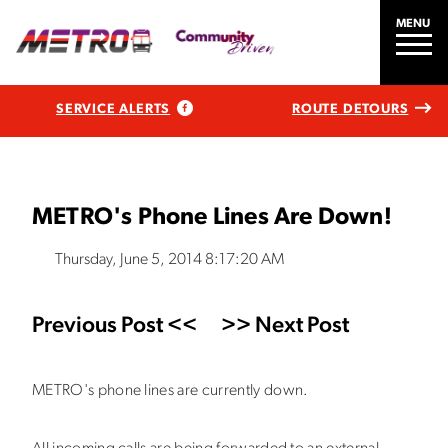
MENU
SERVICE ALERTS
ROUTE DETOURS
METRO's Phone Lines Are Down!
Thursday, June 5, 2014 8:17:20 AM
Previous Post <<
>> Next Post
METRO's phone lines are currently down.