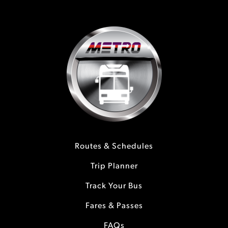
Routes & Schedules
Trip Planner
Track Your Bus
Fares & Passes
FAQs