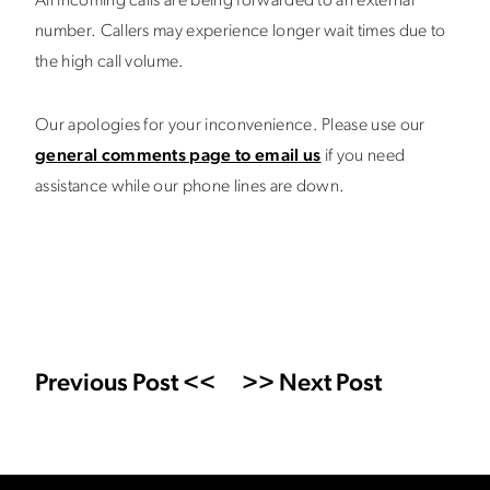
All incoming calls are being forwarded to an external
number. Callers may experience longer wait times due to
the high call volume.
Our apologies for your inconvenience. Please use our
general comments page to email us
if you need
assistance while our phone lines are down.
Previous Post <<
>> Next Post