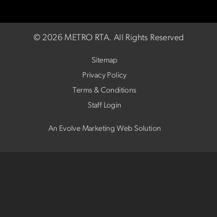
©
2026 METRO RTA.
All Rights Reserved
Sitemap
Privacy Policy
Terms & Conditions
Staff Login
An Evolve Marketing Web Solution