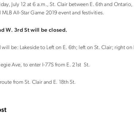
iday, July 12 at 6 a.m., St. Clair between E. 6th and Ontari
d MLB All-Star Game 2019 event and festivities.
 W. 3rd St will be closed.
ll be: Lakeside to Left on E. 6th; left on St. Clair; right on 
egie Ave, to enter I-77S from E. 21st St.
route from St. Clair and E. 18th St.
st