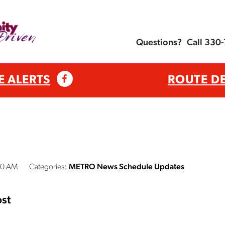
Questions?
Call 330
E ALERTS
ROUTE D
00 AM
Categories:
METRO News
Schedule Updates
st