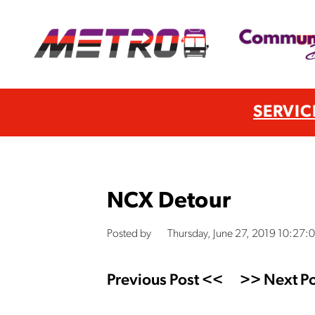
SERVIC
NCX Detour
Posted by
Thursday, June 27, 2019 10:27:
Previous Post <<
>> Next Po