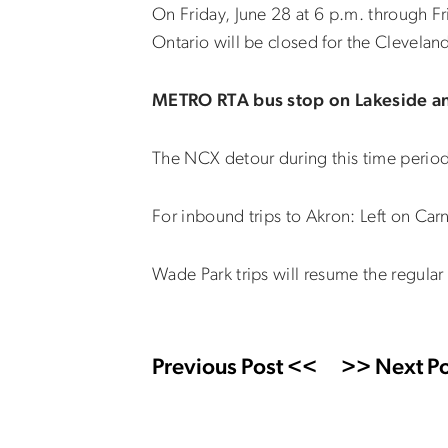
On Friday, June 28 at 6 p.m. through Fr
Ontario will be closed for the Clevelan
METRO RTA bus stop on Lakeside and
The NCX detour during this time period wi
For inbound trips to Akron: Left on Carn
Wade Park trips will resume the regular 
Previous Post <<
>> Next Po