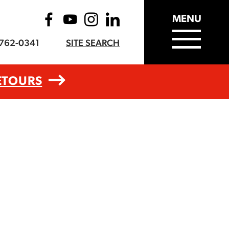
MENU
-762-0341
SITE SEARCH
ETOURS