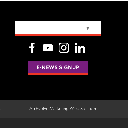
SELECT LANGUAGE
▼
E-NEWS SIGNUP
n
An Evolve Marketing Web Solution