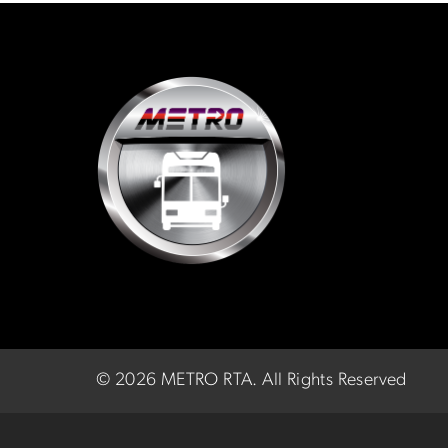
©
2026 METRO RTA.
All Rights Reserved