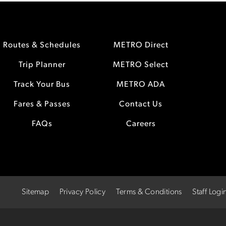
Routes & Schedules
METRO Direct
Trip Planner
METRO Select
Track Your Bus
METRO ADA
Fares & Passes
Contact Us
FAQs
Careers
Sitemap
Privacy Policy
Terms & Conditions
Staff Logi