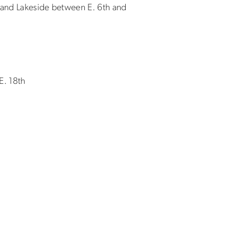
o, and Lakeside between E. 6th and
E. 18th