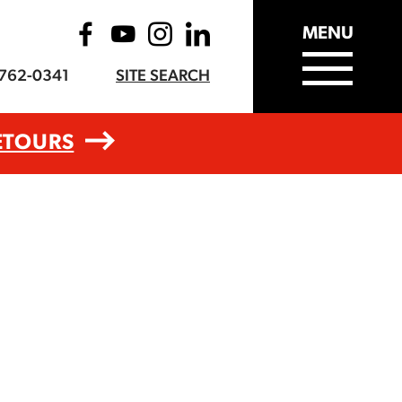
MENU
-762-0341
SITE SEARCH
ETOURS