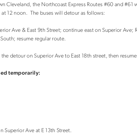
n Cleveland, the Northcoast Express Routes #60 and #61 w
 at 12 noon. The buses will detour as follows:
rior Ave & East 9th Street; continue east on Superior Ave; R
7 South; resume regular route.
 the detour on Superior Ave to East 18th street, then resume
sed temporarily:
on Superior Ave at E 13th Street.