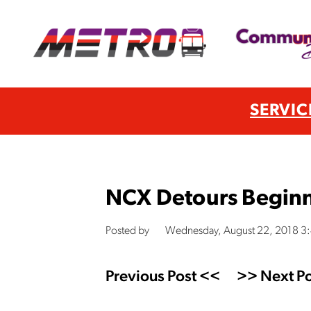
SERVIC
NCX Detours Beginn
Posted by
Wednesday, August 22, 2018 3
Previous Post <<
>> Next Po