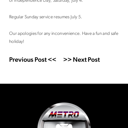
of Independence Day, Saturday, July 4.
Regular Sunday service resumes July 5.
Our apologies for any inconvenience. Have a fun and safe
holiday!
Previous Post <<
>> Next Post