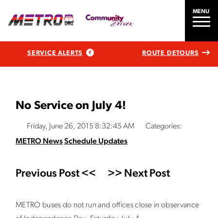
MENU
SERVICE ALERTS
ROUTE DETOURS
No Service on July 4!
Friday, June 26, 2015 8:32:45 AM
Categories:
METRO News
Schedule Updates
Previous Post <<
>> Next Post
METRO buses do not run and offices close in observance