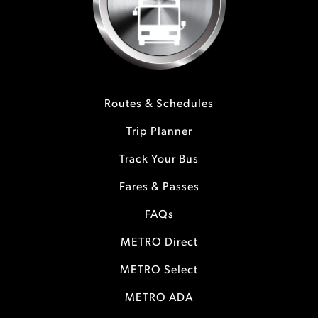
Routes & Schedules
Trip Planner
Track Your Bus
Fares & Passes
FAQs
METRO Direct
METRO Select
METRO ADA