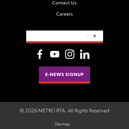
Contact Us
Careers
SELECT LANGUAGE
▼
E-NEWS SIGNUP
©
2026 METRO RTA.
All Rights Reserved
Sitemap