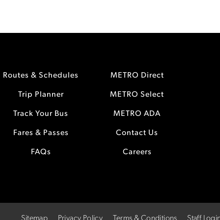
Routes & Schedules
METRO Direct
Trip Planner
METRO Select
Track Your Bus
METRO ADA
Fares & Passes
Contact Us
FAQs
Careers
Sitemap
Privacy Policy
Terms & Conditions
Staff Logi