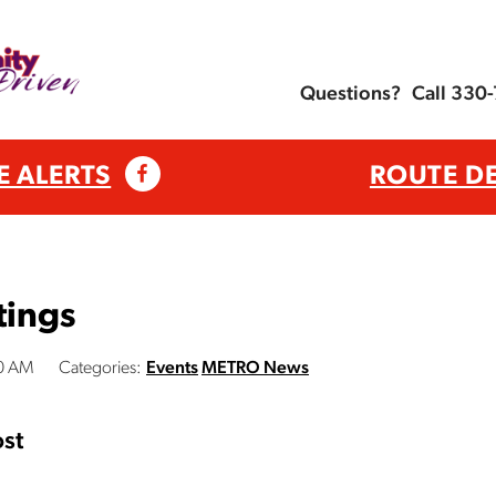
Questions?
Call 330
E ALERTS
ROUTE D
tings
00 AM
Categories:
Events
METRO News
st