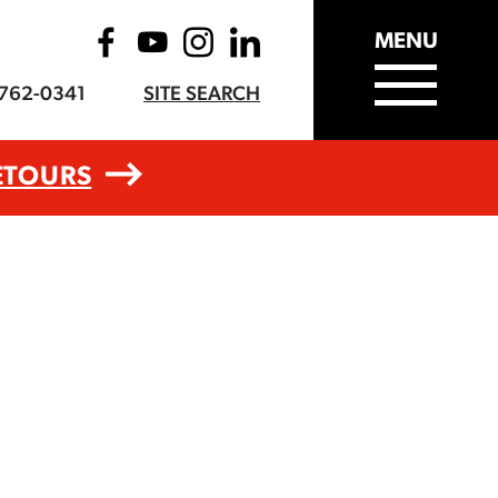
MENU
-762-0341
SITE SEARCH
ETOURS