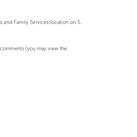
 and Family Services location on S.
nd comments (you may view the