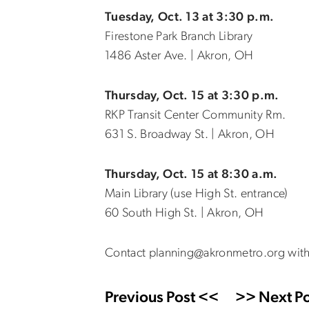
Tuesday, Oct. 13 at 3:30 p.m.
Firestone Park Branch Library
1486 Aster Ave. | Akron, OH
Thursday, Oct. 15 at 3:30 p.m.
RKP Transit Center Community Rm.
631 S. Broadway St. | Akron, OH
Thursday, Oct. 15 at 8:30 a.m.
Main Library (use High St. entrance)
60 South High St. | Akron, OH
Contact planning@akronmetro.org with
Previous Post <<
>> Next Po