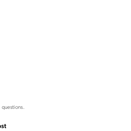
 questions.
st