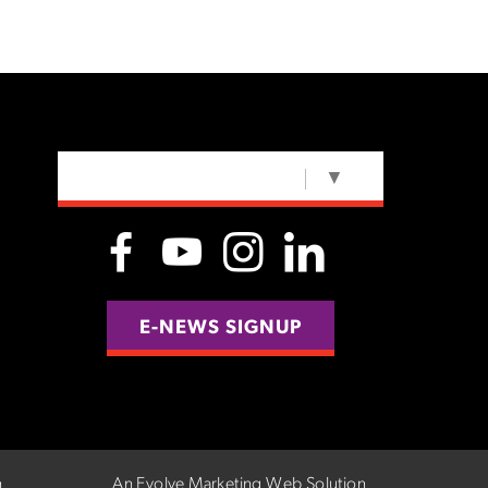
SELECT LANGUAGE
▼
E-NEWS SIGNUP
n
An Evolve Marketing Web Solution