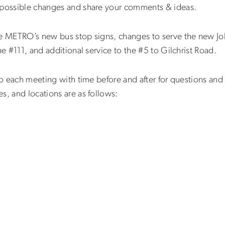
t possible changes and share your comments & ideas.
se METRO’s new bus stop signs, changes to serve the new Job
he #111, and additional service to the #5 to Gilchrist Road.
nto each meeting with time before and after for questions a
es, and locations are as follows: