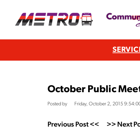
SERVIC
October Public Mee
Posted by
Friday, October 2, 2015 9:54:
Previous Post <<
>> Next Po