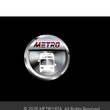
©
2026 METRO RTA.
All Rights Reserved