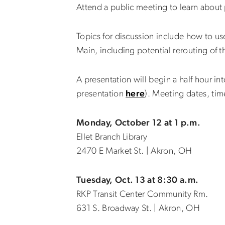
Attend a public meeting to learn abou
Topics for discussion include how to u
Main, including potential rerouting of t
A presentation will begin a half hour i
presentation
here
). Meeting dates, tim
Monday, October 12 at 1 p.m.
Ellet Branch Library
2470 E Market St. | Akron, OH
Tuesday, Oct. 13 at 8:30 a.m.
RKP Transit Center Community Rm.
631 S. Broadway St. | Akron, OH