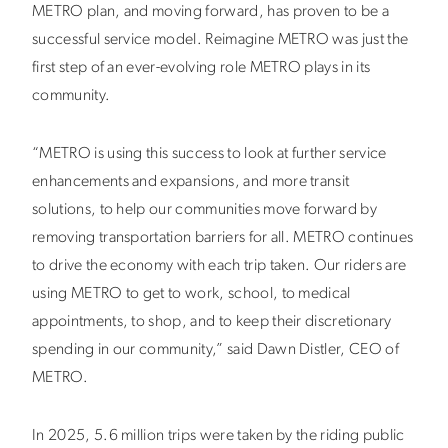
METRO plan, and moving forward, has proven to be a
successful service model. Reimagine METRO was just the
first step of an ever-evolving role METRO plays in its
community.
“METRO is using this success to look at further service
enhancements and expansions, and more transit
solutions, to help our communities move forward by
removing transportation barriers for all. METRO continues
to drive the economy with each trip taken. Our riders are
using METRO to get to work, school, to medical
appointments, to shop, and to keep their discretionary
spending in our community,” said Dawn Distler, CEO of
METRO.
In 2025, 5.6 million trips were taken by the riding public