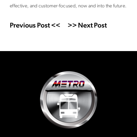
effective, and customer-focused, now and into the future.
Previous Post <<
>> Next Post