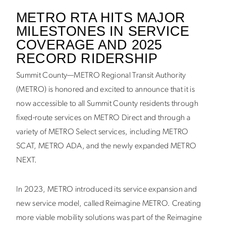
METRO RTA HITS MAJOR
MILESTONES IN SERVICE
COVERAGE AND 2025
RECORD RIDERSHIP
Summit County—METRO Regional Transit Authority
(METRO) is honored and excited to announce that it is
now accessible to all Summit County residents through
fixed-route services on METRO Direct and through a
variety of METRO Select services, including METRO
SCAT, METRO ADA, and the newly expanded METRO
NEXT.
In 2023, METRO introduced its service expansion and
new service model, called Reimagine METRO. Creating
more viable mobility solutions was part of the Reimagine