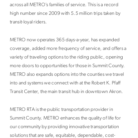
across all METRO’s families of service. This is a record
high number since 2009 with 5.5 million trips taken by
transit-loyal riders.
METRO now operates 365 days-a-year, has expanded
coverage, added more frequency of service, and offers a
variety of traveling options to the riding public, opening
more doors to opportunities for those in Summit County.
METRO also expands options into the counties we travel
into and systems we connect with at the Robert K. Pfaff
Transit Center, the main transit hub in downtown Akron.
METRO RTA is the public transportation provider in
Summit County. METRO enhances the quality of life for
our community by providing innovative transportation
solutions that are safe, equitable, dependable, cost-