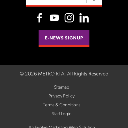
SELECT LANGUAGE
▼
E-NEWS SIGNUP
©
2026 METRO RTA.
All Rights Reserved
Sitemap
Privacy Policy
Terms & Conditions
Staff Login
An Evolve Marketing Web Solution