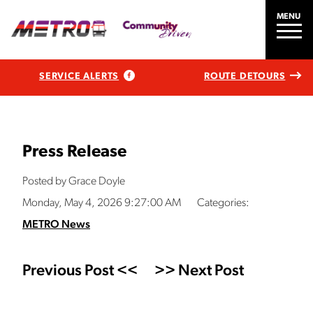
MENU
SERVICE ALERTS
ROUTE DETOURS
Press Release
Posted by Grace Doyle
Monday, May 4, 2026 9:27:00 AM
Categories:
METRO News
Previous Post <<
>> Next Post