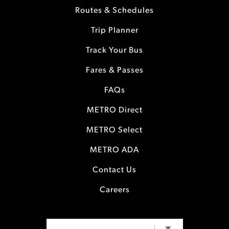
Routes & Schedules
Trip Planner
Track Your Bus
Fares & Passes
FAQs
METRO Direct
METRO Select
METRO ADA
Contact Us
Careers