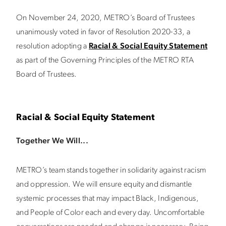
On November 24, 2020, METRO’s Board of Trustees
unanimously voted in favor of Resolution 2020-33, a
resolution adopting a
Racial & Social Equity Statement
as part of the Governing Principles of the METRO RTA
Board of Trustees.
Racial & Social Equity Statement
Together We Will...
METRO’s team stands together in solidarity against racism
and oppression. We will ensure equity and dismantle
systemic processes that may impact Black, Indigenous,
and People of Color each and every day. Uncomfortable