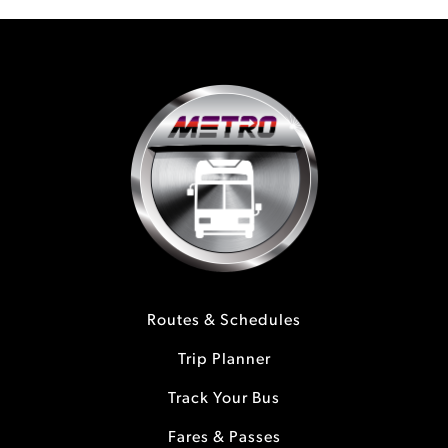
Routes & Schedules
Trip Planner
Track Your Bus
Fares & Passes