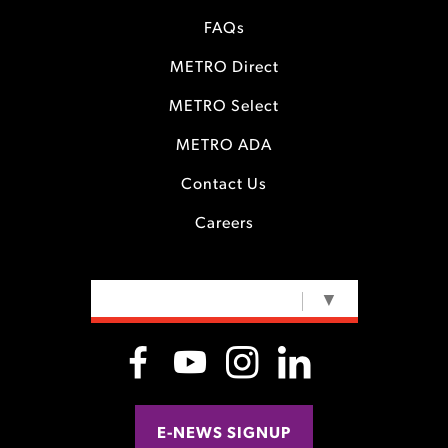
FAQs
METRO Direct
METRO Select
METRO ADA
Contact Us
Careers
SELECT LANGUAGE
▼
E-NEWS SIGNUP