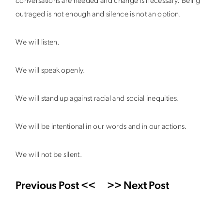
conversations are needed and change is necessary. Being
outraged is not enough and silence is not an option.
We will listen.
We will speak openly.
We will stand up against racial and social inequities.
We will be intentional in our words and in our actions.
We will not be silent.
Previous Post <<
>> Next Post