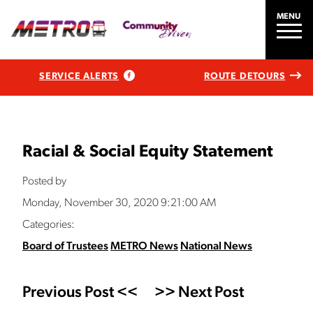
MENU
SERVICE ALERTS
ROUTE DETOURS
Racial & Social Equity Statement
Posted by
Monday, November 30, 2020 9:21:00 AM
Categories:
Board of Trustees
METRO News
National News
Previous Post <<
>> Next Post