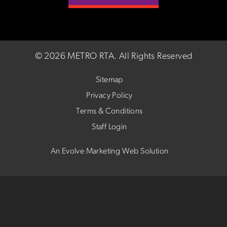
©
2026 METRO RTA.
All Rights Reserved
Sitemap
Privacy Policy
Terms & Conditions
Staff Login
An Evolve Marketing Web Solution