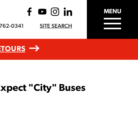
MENU
-762-0341
SITE SEARCH
ETOURS
xpect "City" Buses