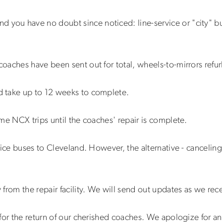
nd you have no doubt since noticed: line-service or "city" 
oaches have been sent out for total, wheels-to-mirrors refu
 take up to 12 weeks to complete.
me NCX trips until the coaches' repair is complete.
ice buses to Cleveland. However, the alternative - canceling 
from the repair facility. We will send out updates as we rec
for the return of our cherished coaches. We apologize for a