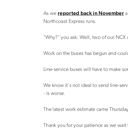
As we
reported back in November
a
Northcoast Express runs.
"Why?" you ask. Well, two of our NCX c
Work on the buses has begun and could
Line-service buses will have to make so
We know it's not ideal to send line-serv
- is worse.
The latest work estimate came Thursday 
Thank you for your patience as we wait 