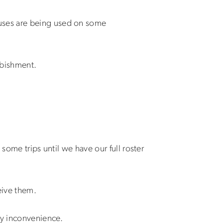
buses are being used on some
rbishment.
some trips until we have our full roster
eive them.
ny inconvenience.