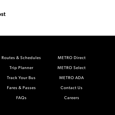
st
Routes & Schedules
METRO Direct
Trip Planner
METRO Select
Track Your Bus
METRO ADA
Fares & Passes
Contact Us
FAQs
Careers