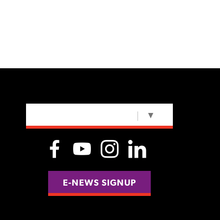
SELECT LANGUAGE
▼
E-NEWS SIGNUP