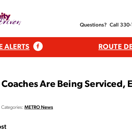
Questions?
Call 330
E ALERTS
ROUTE D
Coaches Are Being Serviced, E
Categories:
METRO News
st