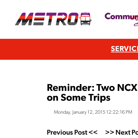
SERVIC
Reminder: Two NCX 
on Some Trips
Monday, January 12, 2015 12:22:16 PM
Previous Post <<
>> Next Po