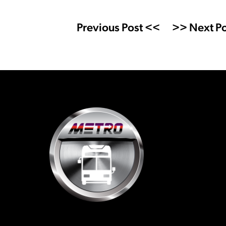
Previous Post <<
>> Next Po