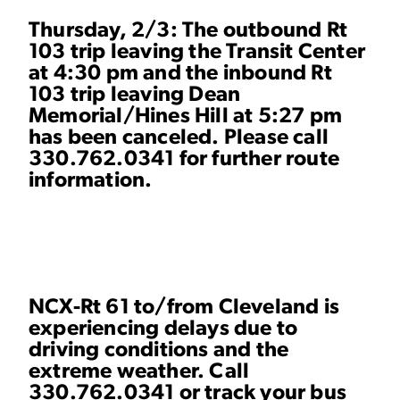
Thursday, 2/3: The outbound Rt
103 trip leaving the Transit Center
at 4:30 pm and the inbound Rt
103 trip leaving Dean
Memorial/Hines Hill at 5:27 pm
has been canceled. Please call
330.762.0341 for further route
information.
NCX-Rt 61 to/from Cleveland is
experiencing delays due to
driving conditions and the
extreme weather. Call
330.762.0341 or
track your bus