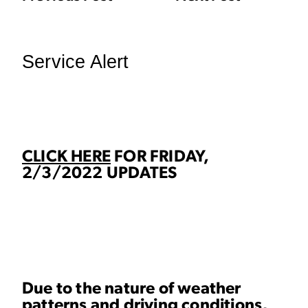
Service Alert
CLICK HERE
FOR FRIDAY,
2/3/2022 UPDATES
Due to the nature of weather
patterns and driving conditions,