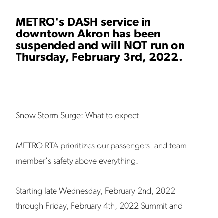
METRO's DASH service in
downtown Akron has been
suspended and will NOT run on
Thursday, February 3rd, 2022.
Snow Storm Surge: What to expect
METRO RTA prioritizes our passengers' and team
member's safety above everything.
Starting late Wednesday, February 2nd, 2022
through Friday, February 4th, 2022 Summit and