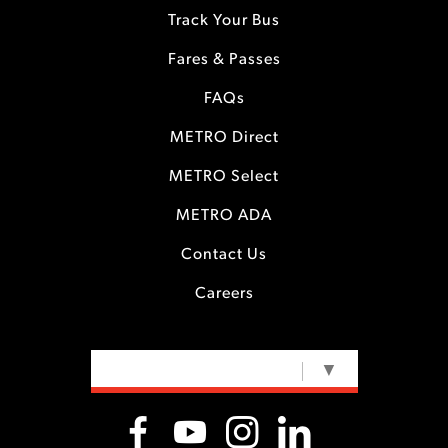
Track Your Bus
Fares & Passes
FAQs
METRO Direct
METRO Select
METRO ADA
Contact Us
Careers
SELECT LANGUAGE
▼