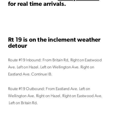
for real time arrivals.
Rt 19 is on the inclement weather
detour
Route #19 Inbound:
From Britain Rd, Right on Eastwood
Ave. Left on Hazel. Left on Wellington Ave. Right on
Eastland Ave. Continue IB.
Route #19
Outbound:
From Eastland Ave. Left on
Wellington Ave. Right on Hazel. Right on Eastwood Ave.
Left on Britain Rd.