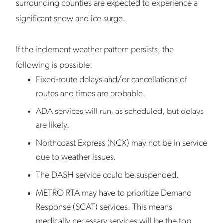
surrounding counties are expected to experience a
significant snow and ice surge.
If the inclement weather pattern persists, the
following is possible:
Fixed-route delays and/or cancellations of
routes and times are probable.
ADA services will run, as scheduled, but delays
are likely.
Northcoast Express (NCX) may not be in service
due to weather issues.
The DASH service could be suspended.
METRO RTA may have to prioritize Demand
Response (SCAT) services. This means
medically necessary services will be the top