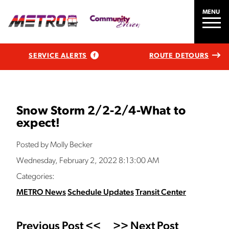
MENU
SERVICE ALERTS
ROUTE DETOURS
Snow Storm 2/2-2/4-What to
expect!
Posted by Molly Becker
Wednesday, February 2, 2022 8:13:00 AM
Categories:
METRO News
Schedule Updates
Transit Center
Previous Post <<
>> Next Post