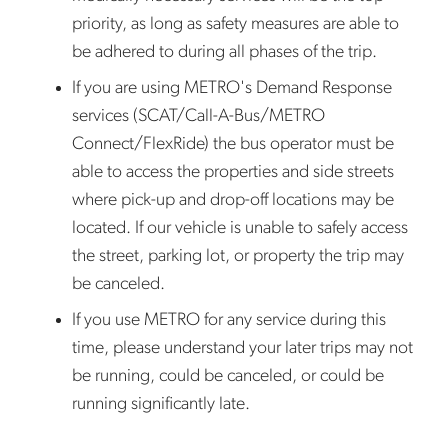
priority, as long as safety measures are able to
be adhered to during all phases of the trip.
If you are using METRO's Demand Response
services (SCAT/Call-A-Bus/METRO
Connect/FlexRide) the bus operator must be
able to access the properties and side streets
where pick-up and drop-off locations may be
located. If our vehicle is unable to safely access
the street, parking lot, or property the trip may
be canceled.
If you use METRO for any service during this
time, please understand your later trips may not
be running, could be canceled, or could be
running significantly late.