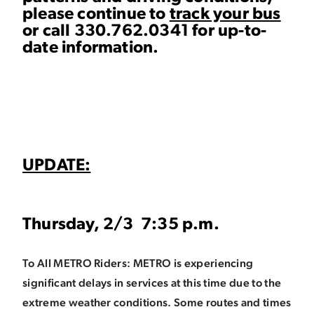
please continue to
track your bus
or call 330.762.0341 for up-to-
date information.
UPDATE:
Thursday, 2/3 7:35 p.m.
To All METRO Riders: METRO is experiencing
significant delays in services at this time due to the
extreme weather conditions. Some routes and times