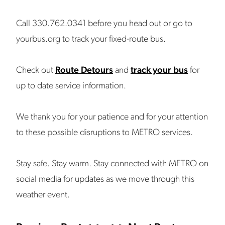
Call 330.762.0341 before you head out or go to
yourbus.org to track your fixed-route bus.
Check out
Route Detours
and
track your bus
for
up to date service information.
We thank you for your patience and for your attention
to these possible disruptions to METRO services.
Stay safe. Stay warm. Stay connected with METRO on
social media for updates as we move through this
weather event.