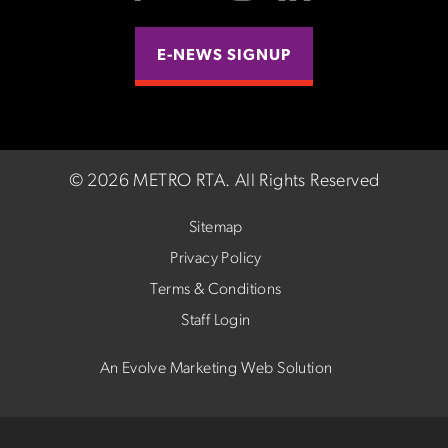
E-NEWS SIGNUP
©
2026 METRO RTA.
All Rights Reserved
Sitemap
Privacy Policy
Terms & Conditions
Staff Login
An Evolve Marketing Web Solution