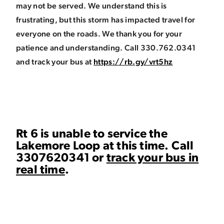
may not be served. We understand this is
frustrating, but this storm has impacted travel for
everyone on the roads. We thank you for your
patience and understanding. Call 330.762.0341
and track your bus at
https://rb.gy/vrt5hz
Rt 6 is unable to service the
Lakemore Loop at this time. Call
3307620341 or
track your bus in
real time
.