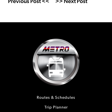
Previous Post <<
>> Next Post
Routes & Schedules
Trip Planner