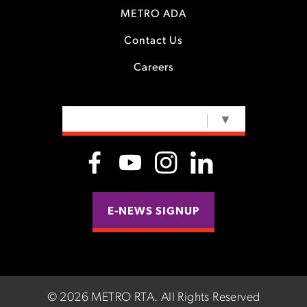
METRO ADA
Contact Us
Careers
SELECT LANGUAGE
▼
E-NEWS SIGNUP
©
2026 METRO RTA.
All Rights Reserved