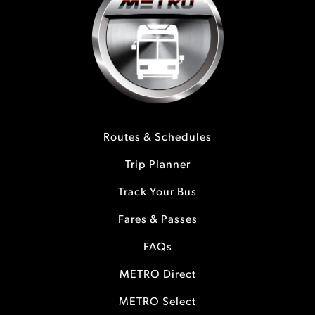
Routes & Schedules
Trip Planner
Track Your Bus
Fares & Passes
FAQs
METRO Direct
METRO Select