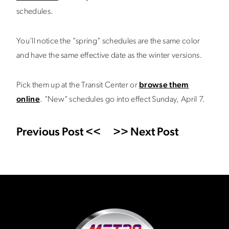
schedules.
You'll notice the "spring" schedules are the same color
and have the same effective date as the winter versions.
Pick them up at the Transit Center or
browse them
online
. "New" schedules go into effect Sunday, April 7.
Previous Post <<
>> Next Post