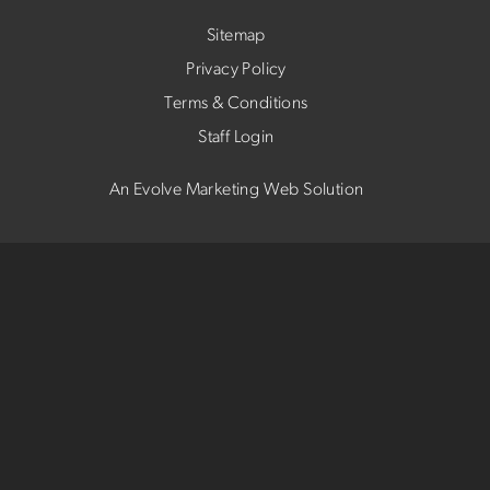
Sitemap
Privacy Policy
Terms & Conditions
Staff Login
An Evolve Marketing Web Solution