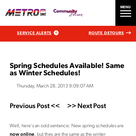
MENU
SERVICE ALERTS
ROUTE DETOURS
Spring Schedules Available! Same
as Winter Schedules!
Thursday, March 28, 2013 9:09:07 AM
Previous Post <<
>> Next Post
Well, here's an odd sentence: New spring schedules are
now online
, but they are the same as the winter