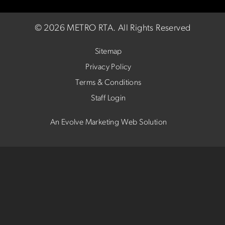
©
2026 METRO RTA.
All Rights Reserved
Sitemap
Privacy Policy
Terms & Conditions
Staff Login
An Evolve Marketing Web Solution