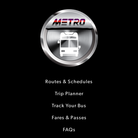
Routes & Schedules
Trip Planner
Track Your Bus
Fares & Passes
FAQs