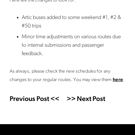
Here are the changes to look for:
Artic buses added to some weekend #1, #2 &
#50 trips
Minor time adjustments on various routes due
to internal submissions and passenger
feedback.
As always, please check the new schedules for any
changes to your regular routes. You may view them
here
.
Previous Post <<
>> Next Post