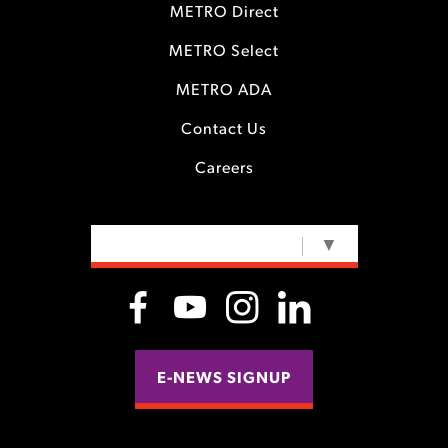
METRO Direct
METRO Select
METRO ADA
Contact Us
Careers
SELECT LANGUAGE
▼
E-NEWS SIGNUP