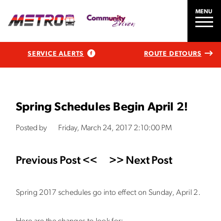
MENU
SERVICE ALERTS
ROUTE DETOURS
Spring Schedules Begin April 2!
Posted by
Friday, March 24, 2017 2:10:00 PM
Previous Post <<
>> Next Post
Spring 2017 schedules go into effect on Sunday, April 2.