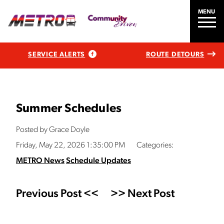
MENU
SERVICE ALERTS
ROUTE DETOURS
Summer Schedules
Posted by Grace Doyle
Friday, May 22, 2026 1:35:00 PM
Categories:
METRO News
Schedule Updates
Previous Post <<
>> Next Post