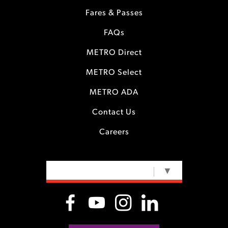
Fares & Passes
FAQs
METRO Direct
METRO Select
METRO ADA
Contact Us
Careers
SELECT LANGUAGE
▼