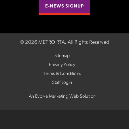
E-NEWS SIGNUP
©
2026 METRO RTA.
All Rights Reserved
Sitemap
Privacy Policy
Terms & Conditions
Staff Login
An Evolve Marketing Web Solution