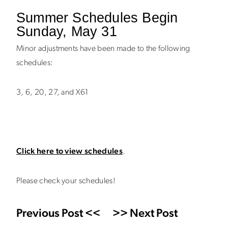
Summer Schedules Begin
Sunday, May 31
Minor adjustments have been made to the following
schedules:
3, 6, 20, 27, and X61
Click here to view schedules
.
Please check your schedules!
Previous Post <<
>> Next Post