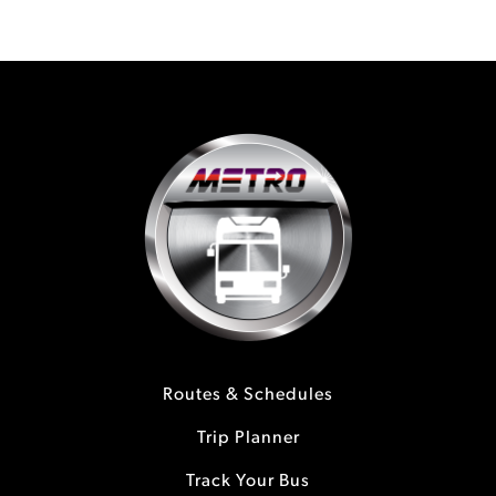
Routes & Schedules
Trip Planner
Track Your Bus