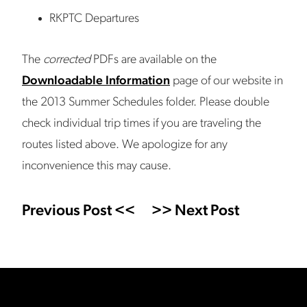
RKPTC Departures
The
corrected
PDFs are available on the
Downloadable Information
page of our website in
the 2013 Summer Schedules folder. Please double
check individual trip times if you are traveling the
routes listed above. We apologize for any
inconvenience this may cause.
Previous Post <<
>> Next Post