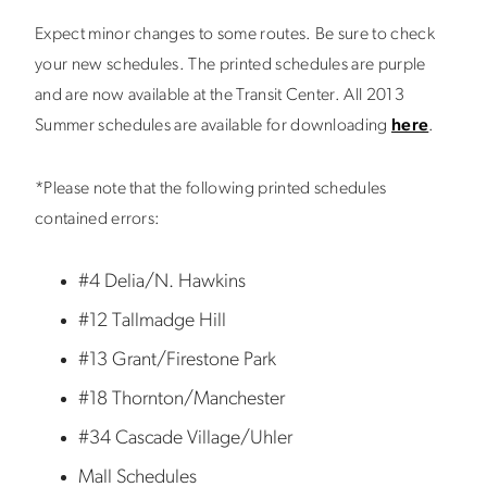
Expect minor changes to some routes. Be sure to check
your new schedules. The printed schedules are purple
and are now available at the Transit Center. All 2013
Summer schedules are available for downloading
here
.
*Please note that the following printed schedules
contained errors:
#4 Delia/N. Hawkins
#12 Tallmadge Hill
#13 Grant/Firestone Park
#18 Thornton/Manchester
#34 Cascade Village/Uhler
Mall Schedules