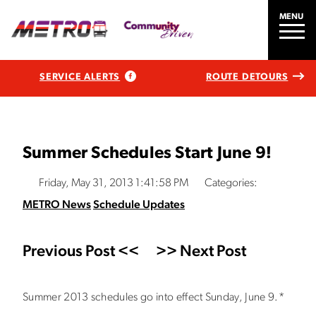
MENU
SERVICE ALERTS
ROUTE DETOURS
Summer Schedules Start June 9!
Friday, May 31, 2013 1:41:58 PM
Categories:
METRO News
Schedule Updates
Previous Post <<
>> Next Post
Summer 2013 schedules go into effect Sunday, June 9.*