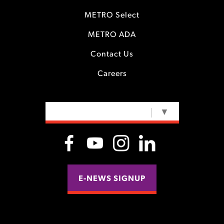
METRO Select
METRO ADA
Contact Us
Careers
SELECT LANGUAGE
▼
E-NEWS SIGNUP