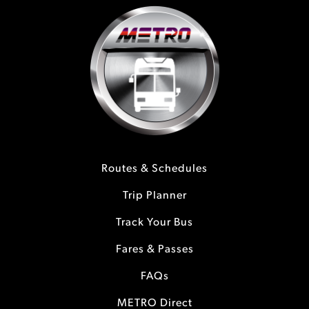
Routes & Schedules
Trip Planner
Track Your Bus
Fares & Passes
FAQs
METRO Direct