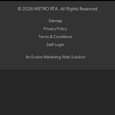
©
2026 METRO RTA.
All Rights Reserved
Sitemap
Privacy Policy
Terms & Conditions
Staff Login
An Evolve Marketing Web Solution