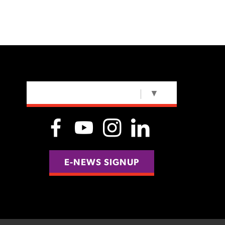
SELECT LANGUAGE
▼
E-NEWS SIGNUP