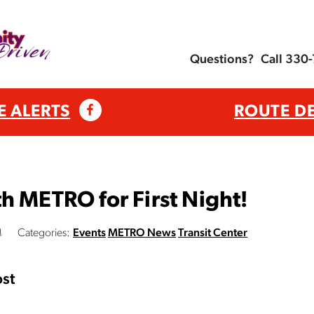
Questions?
Call 330
E ALERTS
ROUTE D
h METRO for First Night!
M
Categories:
Events
METRO News
Transit Center
st