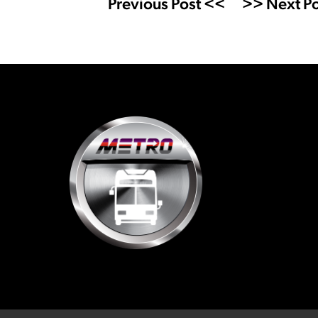
Previous Post <<
>> Next Po