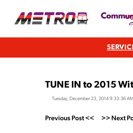
SERVIC
TUNE IN to 2015 Wit
Tuesday, December 23, 2014 9:33:36 A
Previous Post <<
>> Next Po