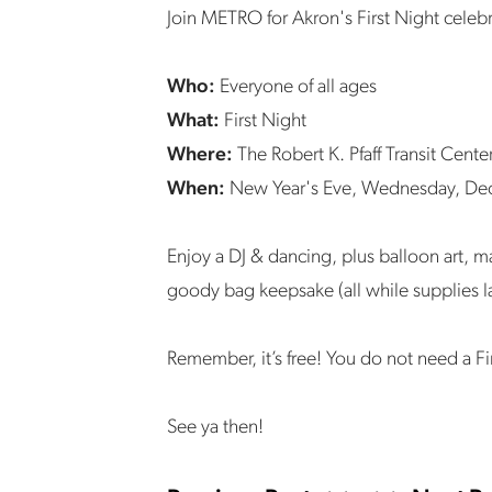
Join METRO for Akron's First Night celeb
Who:
Everyone of all ages
What:
First Night
Where:
The Robert K. Pfaff Transit Cente
When:
New Year's Eve, Wednesday, De
Enjoy a DJ & dancing, plus balloon art, m
goody bag keepsake (all while supplies l
Remember, it’s free! You do not need a Fi
See ya then!