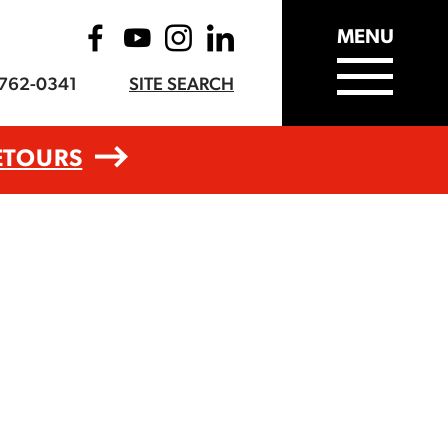
MENU
-762-0341
SITE SEARCH
ETOURS