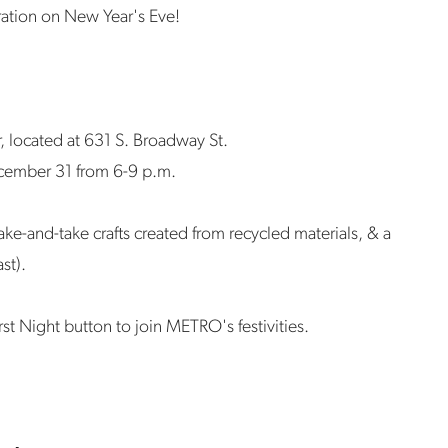
ration on New Year's Eve!
r, located at 631 S. Broadway St.
cember 31 from 6-9 p.m.
ake-and-take crafts created from recycled materials, & a
ast).
rst Night button to join METRO's festivities.