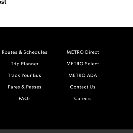
st
Routes & Schedules
METRO Direct
Trip Planner
METRO Select
Track Your Bus
METRO ADA
Fares & Passes
Contact Us
FAQs
Careers