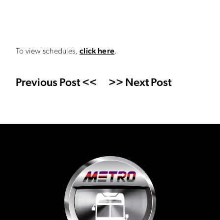
To view schedules,
click here
.
Previous Post <<
>> Next Post