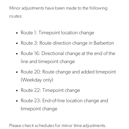
Minor adjustments have been made to the following
routes:
Route 1:
Timepoint location change
Route 3:
Route direction change in Barberton
Route 16:
Directional change at the end of the
line and timepoint change
Route 20:
Route change and added timepoint
(Weekday only)
Route 22:
Timepoint change
Route 23:
End-of-line location change and
timepoint change
Please check schedules for minor time adjustments.