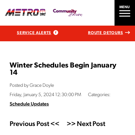
MENU
SERVICE ALERTS
ROUTE DETOURS
Winter Schedules Begin January
14
Posted by Grace Doyle
Friday, January 5, 2024 12:30:00 PM
Categories:
Schedule Updates
Previous Post <<
>> Next Post