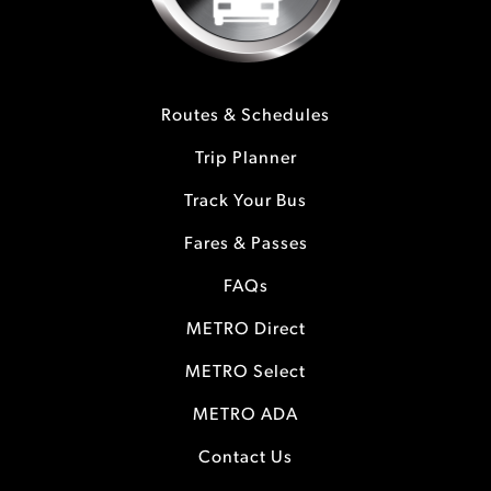
Routes & Schedules
Trip Planner
Track Your Bus
Fares & Passes
FAQs
METRO Direct
METRO Select
METRO ADA
Contact Us