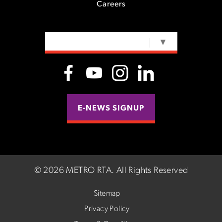
Careers
SELECT LANGUAGE
▼
E-NEWS SIGNUP
©
2026 METRO RTA.
All Rights Reserved
Sitemap
Privacy Policy