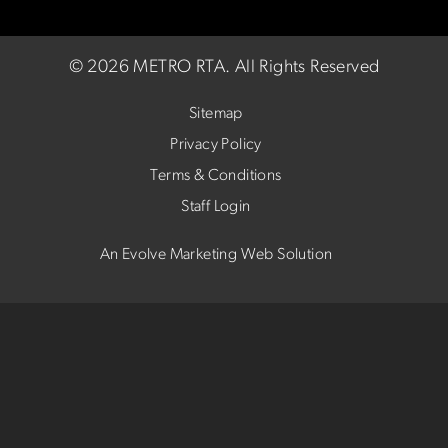
©
2026 METRO RTA.
All Rights Reserved
Sitemap
Privacy Policy
Terms & Conditions
Staff Login
An Evolve Marketing Web Solution