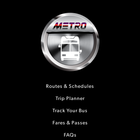
Routes & Schedules
Trip Planner
Track Your Bus
Fares & Passes
FAQs