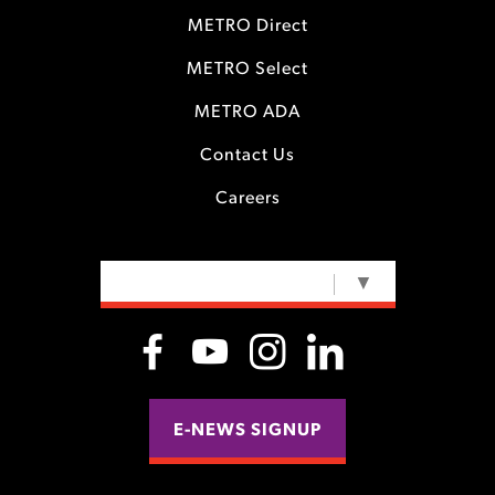
METRO Direct
METRO Select
METRO ADA
Contact Us
Careers
SELECT LANGUAGE
▼
E-NEWS SIGNUP