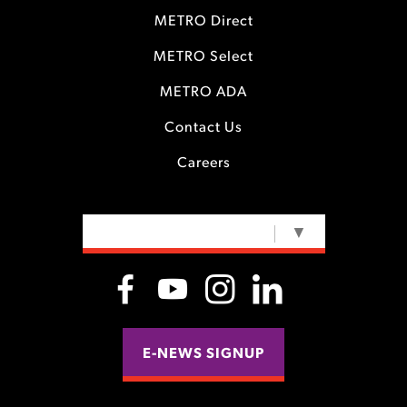
METRO Direct
METRO Select
METRO ADA
Contact Us
Careers
SELECT LANGUAGE
▼
E-NEWS SIGNUP