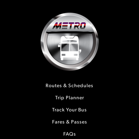
Routes & Schedules
Trip Planner
Track Your Bus
Fares & Passes
FAQs