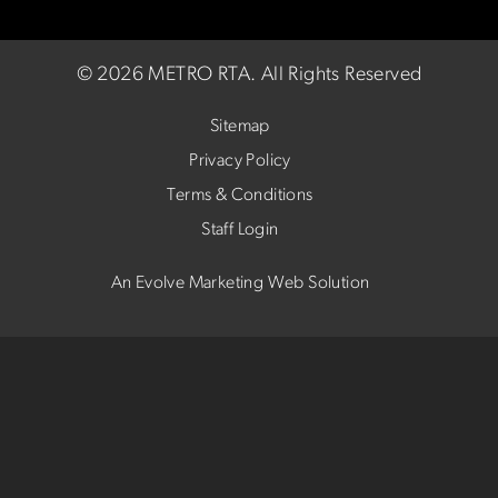
©
2026 METRO RTA.
All Rights Reserved
Sitemap
Privacy Policy
Terms & Conditions
Staff Login
An Evolve Marketing Web Solution