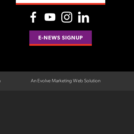
E-NEWS SIGNUP
n
An Evolve Marketing Web Solution