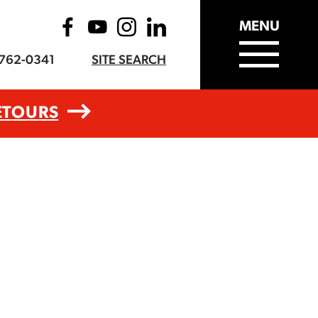
MENU
-762-0341
SITE SEARCH
ETOURS