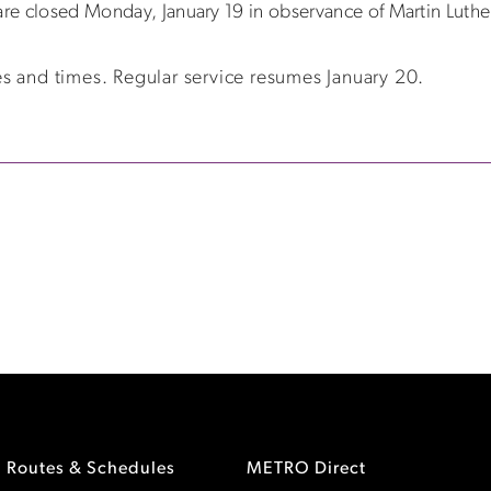
are closed Monday, January 19 in observance of Martin Luther
s and times. Regular service resumes January 20.
Routes & Schedules
METRO Direct