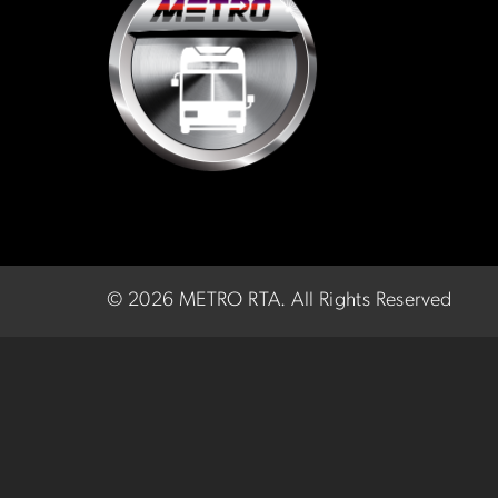
©
2026 METRO RTA.
All Rights Reserved