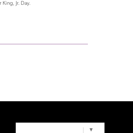
 King, Jr. Day.
SELECT LANGUAGE
▼