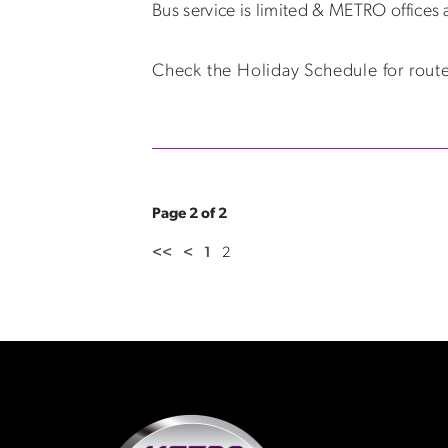
Bus service is limited & METRO offices 
Check the Holiday Schedule for route
Page 2 of 2
<<
<
1
2