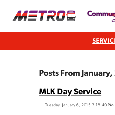
SERVIC
Posts From January,
MLK Day Service
Tuesday, January 6, 2015 3:18:40 PM