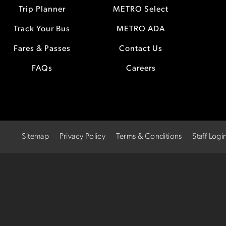
Trip Planner
METRO Select
Track Your Bus
METRO ADA
Fares & Passes
Contact Us
FAQs
Careers
Sitemap
Privacy Policy
Terms & Conditions
Staff Logi