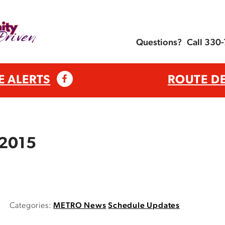
Questions?
Call 330
E ALERTS
ROUTE D
 2015
Categories:
METRO News
Schedule Updates