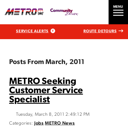
MENU
SERVICE ALERTS
ROUTE DETOURS
Posts From March, 2011
METRO Seeking
Customer Service
Specialist
Tuesday, March 8, 2011 2:49:12 PM
Categories:
Jobs
METRO News