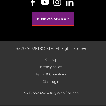
E-NEWS SIGNUP
©
2026 METRO RTA.
All Rights Reserved
Sitemap
Privacy Policy
Terms & Conditions
Staff Login
An Evolve Marketing Web Solution