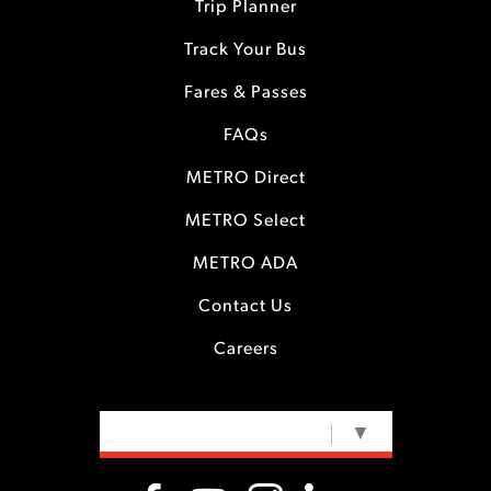
Trip Planner
Track Your Bus
Fares & Passes
FAQs
METRO Direct
METRO Select
METRO ADA
Contact Us
Careers
SELECT LANGUAGE
▼