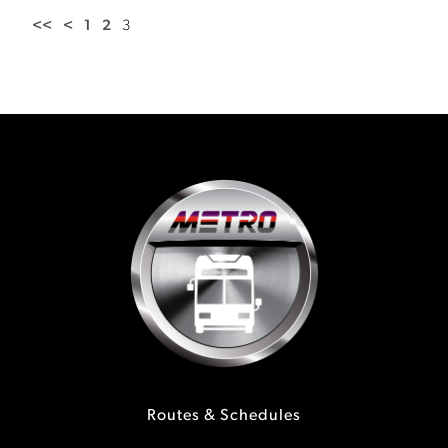
<<
<
1
2
3
Routes & Schedules