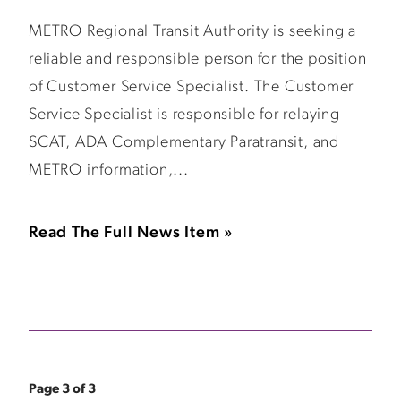
METRO Regional Transit Authority is seeking a
reliable and responsible person for the position
of Customer Service Specialist. The Customer
Service Specialist is responsible for relaying
SCAT, ADA Complementary Paratransit, and
METRO information,...
Read The Full News Item »
Page 3 of 3