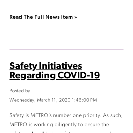
Read The Full News Item »
Safety Initiatives
Regarding COVID-19
Posted by
Wednesday, March 11, 2020 1:46:00 PM
Safety is METRO’s number one priority. As such,
METRO is working diligently to ensure the