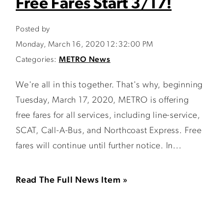
Free Fares Start 3/17!
Posted by
Monday, March 16, 2020 12:32:00 PM
Categories:
METRO News
We're all in this together. That's why, beginning
Tuesday, March 17, 2020, METRO is offering
free fares for all services, including line-service,
SCAT, Call-A-Bus, and Northcoast Express. Free
fares will continue until further notice. In...
Read The Full News Item »