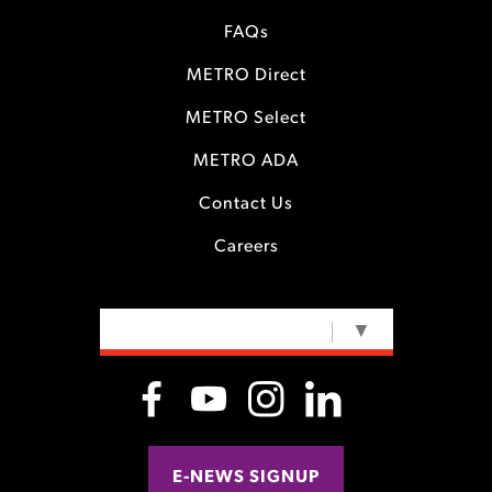
FAQs
METRO Direct
METRO Select
METRO ADA
Contact Us
Careers
SELECT LANGUAGE
▼
E-NEWS SIGNUP