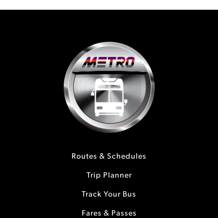
Routes & Schedules
Trip Planner
Track Your Bus
Fares & Passes