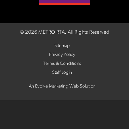
©
2026 METRO RTA.
All Rights Reserved
Sitemap
Privacy Policy
Terms & Conditions
Staff Login
An Evolve Marketing Web Solution