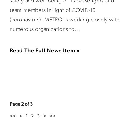
safety and well-being of its passengers and
team members in light of COVID-19
(coronavirus). METRO is working closely with
numerous organizations to...
Read The Full News Item »
Page 2 of 3
<<
<
1
2
3
>
>>