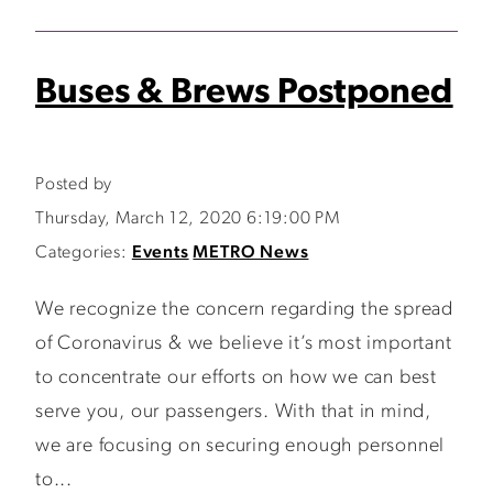
Buses & Brews Postponed
Posted by
Thursday, March 12, 2020 6:19:00 PM
Categories:
Events
METRO News
We recognize the concern regarding the spread
of Coronavirus & we believe it’s most important
to concentrate our efforts on how we can best
serve you, our passengers. With that in mind,
we are focusing on securing enough personnel
to...