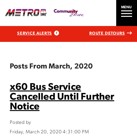
MENU
SERVICE ALERTS
ROUTE DETOURS
Posts From March, 2020
x60 Bus Service
Cancelled Until Further
Notice
Posted by
Friday, March 20, 2020 4:31:00 PM