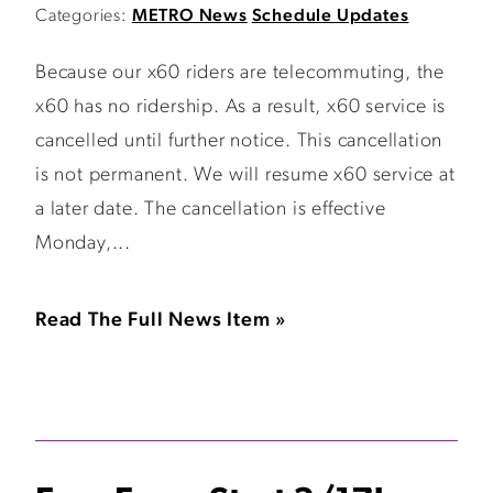
Categories:
METRO News
Schedule Updates
Because our x60 riders are telecommuting, the
x60 has no ridership. As a result, x60 service is
cancelled until further notice. This cancellation
is not permanent. We will resume x60 service at
a later date. The cancellation is effective
Monday,...
Read The Full News Item »