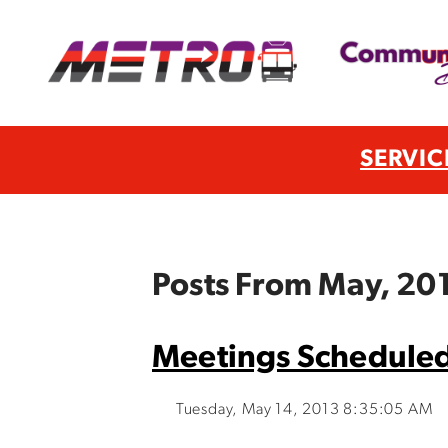
SERVIC
Posts From May, 20
Meetings Scheduled
Tuesday, May 14, 2013 8:35:05 AM