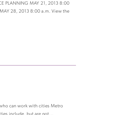
VICE PLANNING MAY 21, 2013 8:00
Y 28, 2013 8:00 a.m. View the
who can work with cities Metro
ies include, but are not...