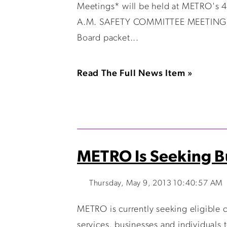
Meetings* will be held at METRO'
A.M. SAFETY COMMITTEE MEETING 
Board packet...
Read The Full News Item »
METRO Is Seeking Bu
Thursday, May 9, 2013 10:40:57 AM
METRO is currently seeking eligible
services, businesses and individuals t