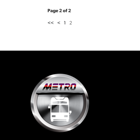
Page 2 of 2
<<
<
1
2