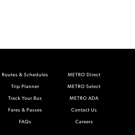
Routes & Schedules
METRO Direct
Trip Planner
METRO Select
Track Your Bus
METRO ADA
Fares & Passes
Contact Us
FAQs
Careers