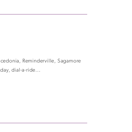
cedonia, Reminderville, Sagamore
day, dial-a-ride...