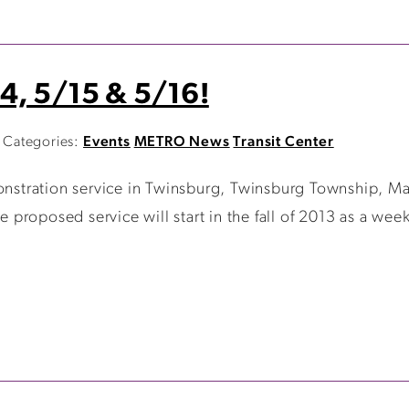
4, 5/15 & 5/16!
Categories:
Events
METRO News
Transit Center
tration service in Twinsburg, Twinsburg Township, Ma
e proposed service will start in the fall of 2013 as a week