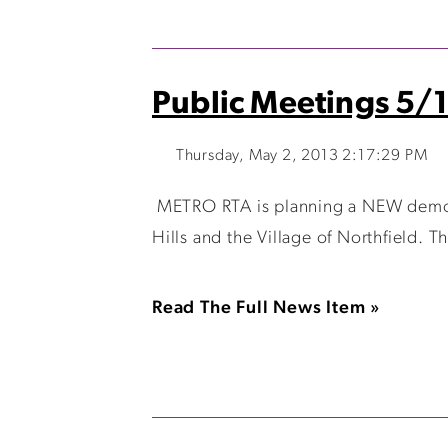
Public Meetings 5/1
Thursday, May 2, 2013 2:17:29 PM
METRO RTA is planning a NEW demons
Hills and the Village of Northfield. Th
Read The Full News Item »