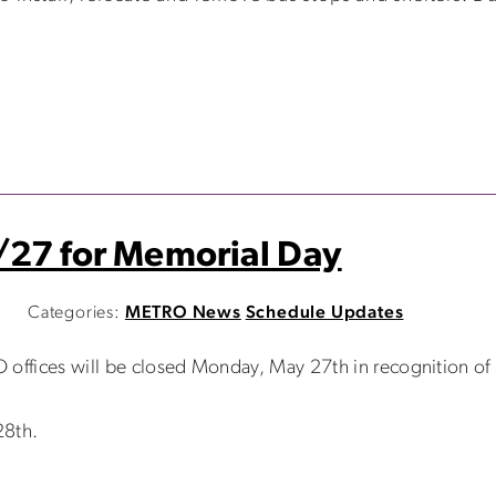
/27 for Memorial Day
M
Categories:
METRO News
Schedule Updates
 offices will be closed Monday, May 27th in recognition o
28th.