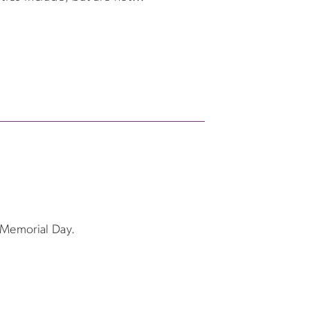
f Memorial Day.