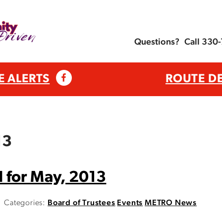
Questions?
Call 330
E ALERTS
ROUTE D
13
 for May, 2013
Categories:
Board of Trustees
Events
METRO News