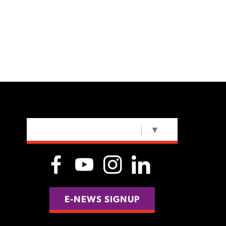
SELECT LANGUAGE
▼
E-NEWS SIGNUP