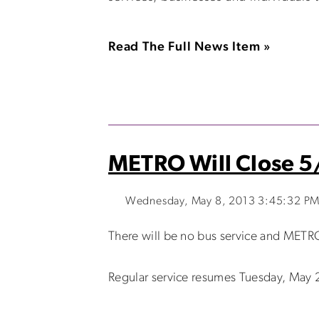
Read The Full News Item »
METRO Will Close 5
Wednesday, May 8, 2013 3:45:32 P
There will be no bus service and METRO
Regular service resumes Tuesday, May 