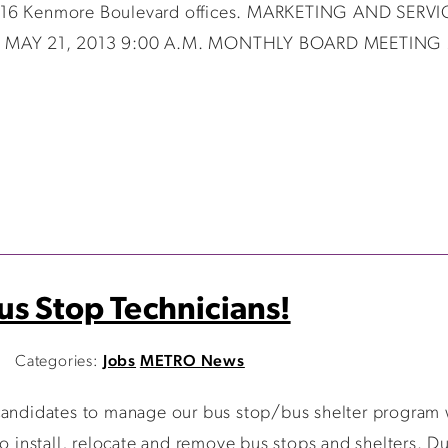
s 416 Kenmore Boulevard offices. MARKETING AND SER
MAY 21, 2013 9:00 A.M. MONTHLY BOARD MEETING MA
s Stop Technicians!
Categories:
Jobs
METRO News
 candidates to manage our bus stop/bus shelter program 
o install, relocate and remove bus stops and shelters. Dut