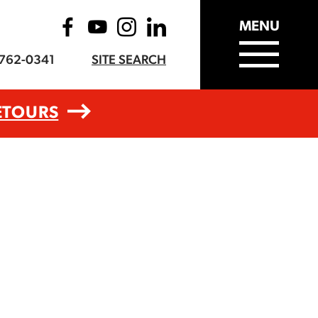
MENU
-762-0341
SITE SEARCH
ETOURS