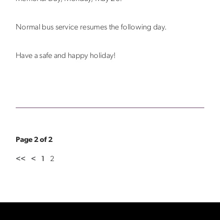
Normal bus service resumes the following day.
Have a safe and happy holiday!
Page 2 of 2
<<
<
1
2