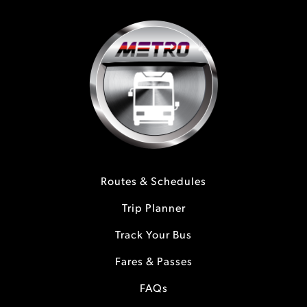
Routes & Schedules
Trip Planner
Track Your Bus
Fares & Passes
FAQs