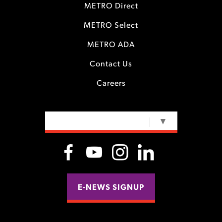
METRO Direct
METRO Select
METRO ADA
Contact Us
Careers
SELECT LANGUAGE
▼
E-NEWS SIGNUP