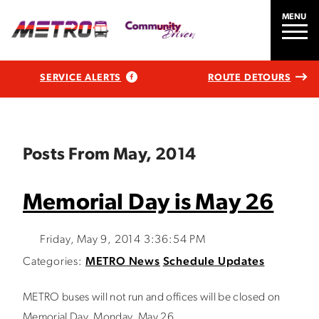
MENU
SERVICE ALERTS
ROUTE DETOURS
Posts From May, 2014
Memorial Day is May 26
Friday, May 9, 2014 3:36:54 PM
Categories:
METRO News
Schedule Updates
METRO buses will not run and offices will be closed on
Memorial Day, Monday, May 26.