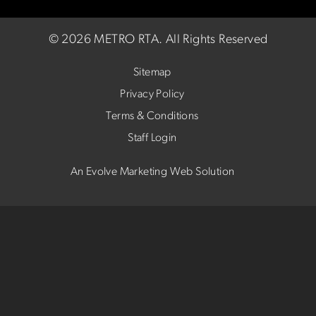
©
2026 METRO RTA.
All Rights Reserved
Sitemap
Privacy Policy
Terms & Conditions
Staff Login
An Evolve Marketing Web Solution