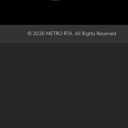
©
2026 METRO RTA.
All Rights Reserved