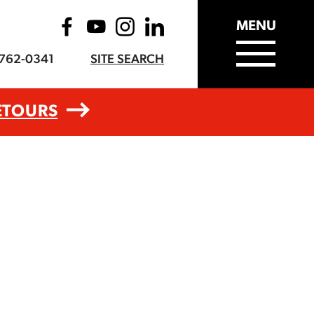
MENU
-762-0341
SITE SEARCH
ETOURS