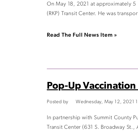
On May 18, 2021 at approximately 5 p
(RKP) Transit Center. He was transport
Read The Full News Item »
Pop-Up Vaccination 
Posted by
Wednesday, May 12, 2021 
In partnership with Summit County Pub
Transit Center (631 S. Broadway St.,