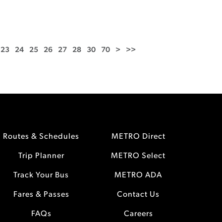
23
24
25
26
27
28
30
70
>
>>
Routes & Schedules
METRO Direct
Trip Planner
METRO Select
Track Your Bus
METRO ADA
Fares & Passes
Contact Us
FAQs
Careers