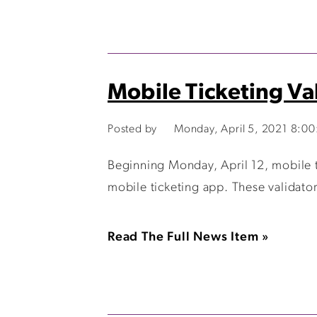
Mobile Ticketing Va
Posted by
Monday, April 5, 2021 8:0
Beginning Monday, April 12, mobile ti
mobile ticketing app. These validator
Read The Full News Item »