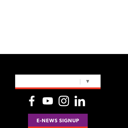
SELECT LANGUAGE
▼
E-NEWS SIGNUP