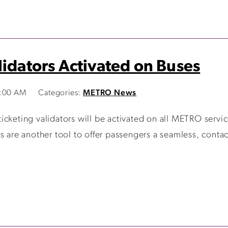
lidators Activated on Buses
0:00 AM
Categories:
METRO News
cketing validators will be activated on all METRO servic
s are another tool to offer passengers a seamless, contac