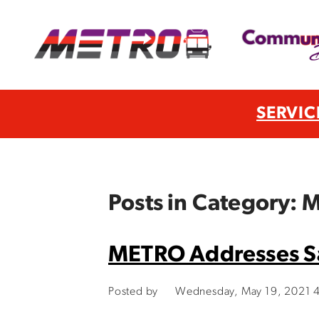
SERVIC
Posts in Category:
METRO Addresses Sa
Posted by
Wednesday, May 19, 2021 