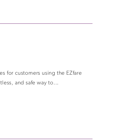
es for customers using the EZfare
tless, and safe way to...