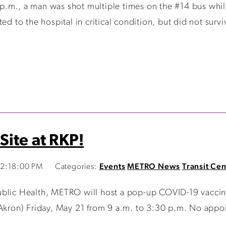
.m., a man was shot multiple times on the #14 bus while 
ed to the hospital in critical condition, but did not surv
Site at RKP!
12:18:00 PM
Categories:
Events
METRO News
Transit Cen
lic Health, METRO will host a pop-up COVID-19 vaccinatio
 Akron) Friday, May 21 from 9 a.m. to 3:30 p.m. No appoi