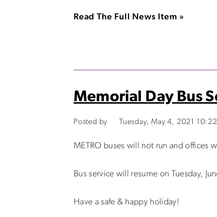
Read The Full News Item »
Memorial Day Bus S
Posted by
Tuesday, May 4, 2021 10:2
METRO buses will not run and offices 
Bus service will resume on Tuesday, Jun
Have a safe & happy holiday!