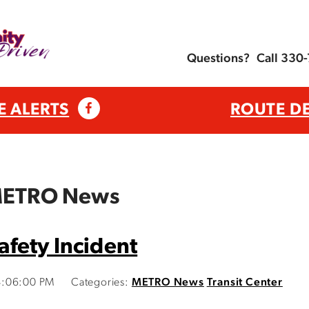
Questions?
Call 330
E ALERTS
ROUTE D
 METRO News
fety Incident
4:06:00 PM
Categories:
METRO News
Transit Center