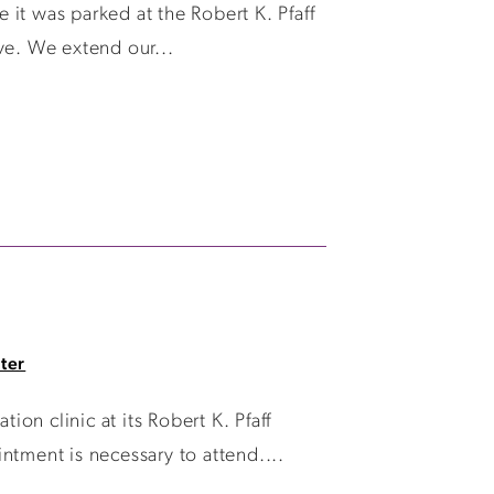
it was parked at the Robert K. Pfaff
ive. We extend our...
ter
n clinic at its Robert K. Pfaff
ntment is necessary to attend....