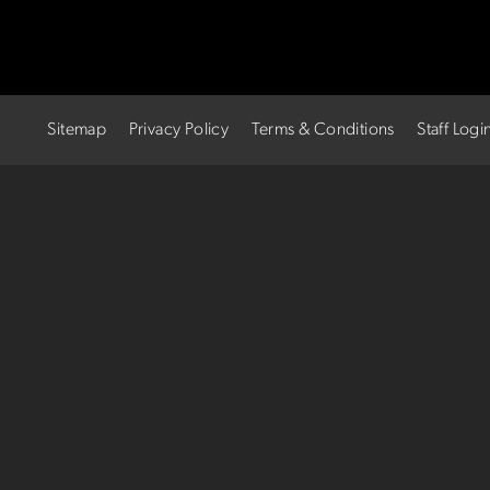
Sitemap
Privacy Policy
Terms & Conditions
Staff Logi