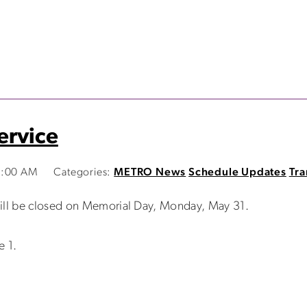
ervice
2:00 AM
Categories:
METRO News
Schedule Updates
Tra
will be closed on Memorial Day, Monday, May 31.
e 1.