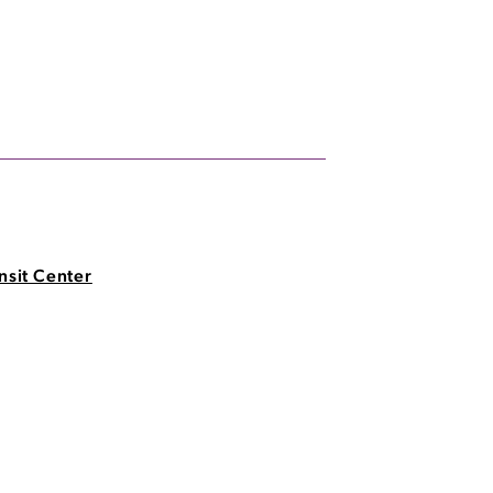
nsit Center