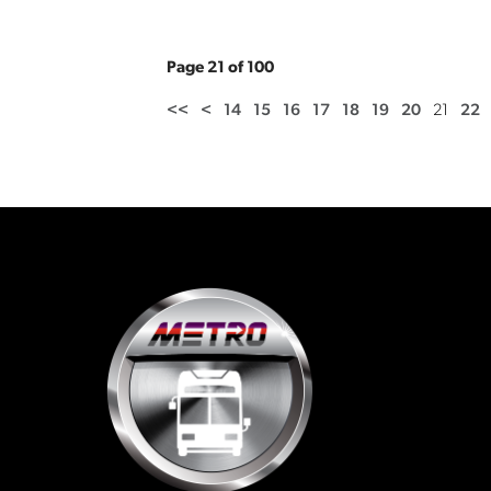
Page 21 of 100
<<
<
14
15
16
17
18
19
20
21
22