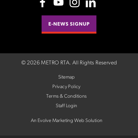
E-NEWS SIGNUP
©
2026 METRO RTA.
All Rights Reserved
Sitemap
Privacy Policy
Terms & Conditions
Staff Login
An Evolve Marketing Web Solution