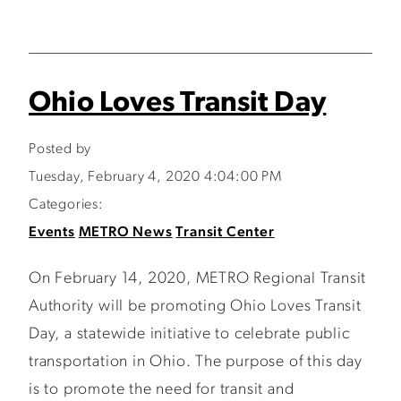
Ohio Loves Transit Day
Posted by
Tuesday, February 4, 2020 4:04:00 PM
Categories:
Events
METRO News
Transit Center
On February 14, 2020, METRO Regional Transit
Authority will be promoting Ohio Loves Transit
Day, a statewide initiative to celebrate public
transportation in Ohio. The purpose of this day
is to promote the need for transit and