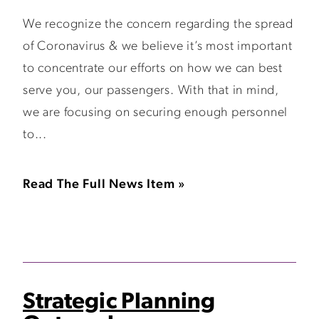
We recognize the concern regarding the spread
of Coronavirus & we believe it’s most important
to concentrate our efforts on how we can best
serve you, our passengers. With that in mind,
we are focusing on securing enough personnel
to...
Read The Full News Item »
Strategic Planning