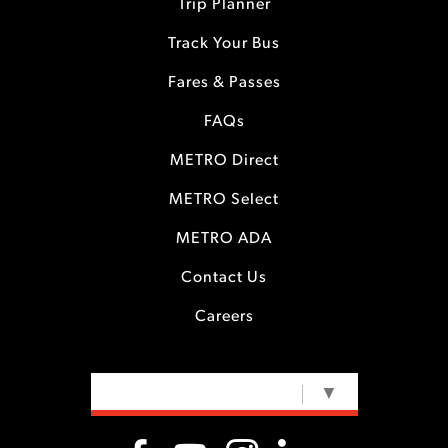
Trip Planner
Track Your Bus
Fares & Passes
FAQs
METRO Direct
METRO Select
METRO ADA
Contact Us
Careers
SELECT LANGUAGE
▼