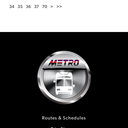
34
35
36
37
70
>
>>
Routes & Schedules