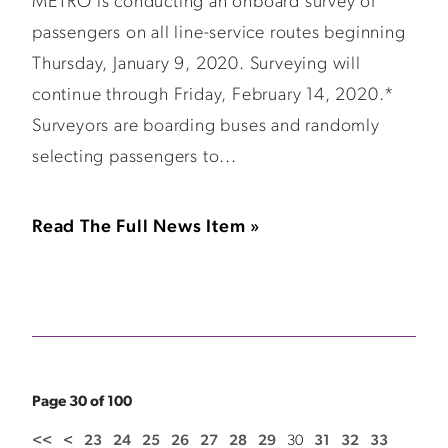
METRO is conducting an onboard survey of
passengers on all line-service routes beginning
Thursday, January 9, 2020. Surveying will
continue through Friday, February 14, 2020.*
Surveyors are boarding buses and randomly
selecting passengers to...
Read The Full News Item »
Page 30 of 100
<<
<
23
24
25
26
27
28
29
30
31
32
33