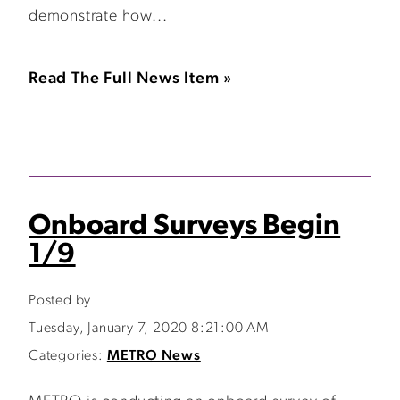
demonstrate how...
Read The Full News Item »
Onboard Surveys Begin
1/9
Posted by
Tuesday, January 7, 2020 8:21:00 AM
Categories:
METRO News