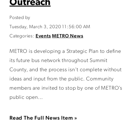
Outreach
Posted by
Tuesday, March 3, 2020 11:56:00 AM
Categories:
Events
METRO News
METRO is developing a Strategic Plan to define
its future bus network throughout Summit
County, and the process isn't complete without
ideas and input from the public. Community
members are invited to stop by one of METRO’s
public open...
Read The Full News Item »