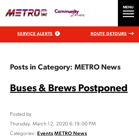
MENU
SERVICE ALERTS
ROUTE DETOURS
Posts in Category: METRO News
Buses & Brews Postponed
Posted by
Thursday, March 12, 2020 6:19:00 PM
Categories:
Events
METRO News