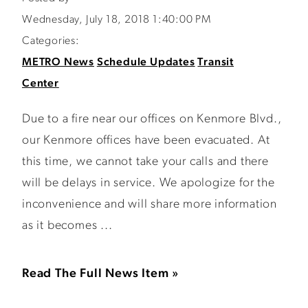
Wednesday, July 18, 2018 1:40:00 PM
Categories:
METRO News
Schedule Updates
Transit
Center
Due to a fire near our offices on Kenmore Blvd.,
our Kenmore offices have been evacuated. At
this time, we cannot take your calls and there
will be delays in service. We apologize for the
inconvenience and will share more information
as it becomes ...
Read The Full News Item »