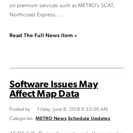
on premium services such as METRO’s SCAT,
Northcoast Express,...
Read The Full News Item »
Software Issues May
Affect Map Data
Posted by
Friday, June 8, 2018 9:33:00 AM
Categories:
METRO News
Schedule Updates