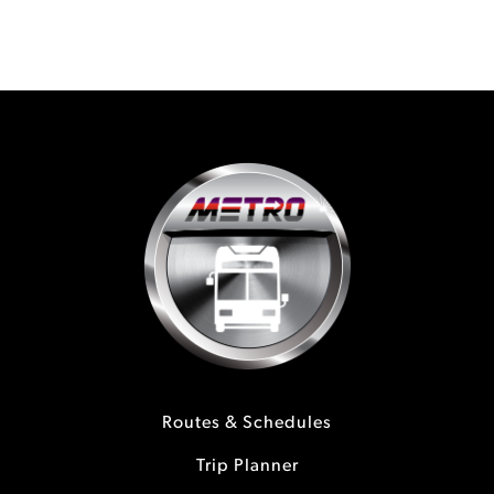
Routes & Schedules
Trip Planner