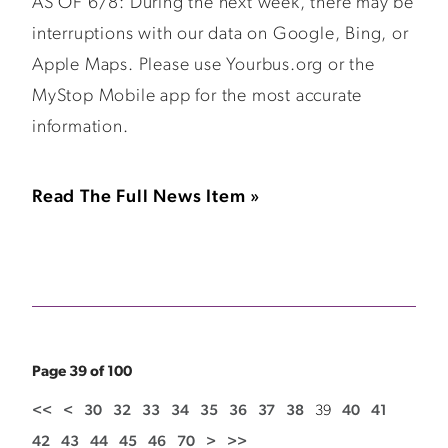
AS OF 6/8: During the next week, there may be
interruptions with our data on Google, Bing, or
Apple Maps. Please use Yourbus.org or the
MyStop Mobile app for the most accurate
information.
Read The Full News Item »
Page 39 of 100
<<
<
30
32
33
34
35
36
37
38
39
40
41
42
43
44
45
46
70
>
>>