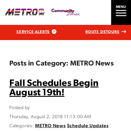
MENU
SERVICE ALERTS
ROUTE DETOURS
Posts in Category: METRO News
Fall Schedules Begin
August 19th!
Posted by
Thursday, August 2, 2018 11:13:00 AM
Categories:
METRO News
Schedule Updates