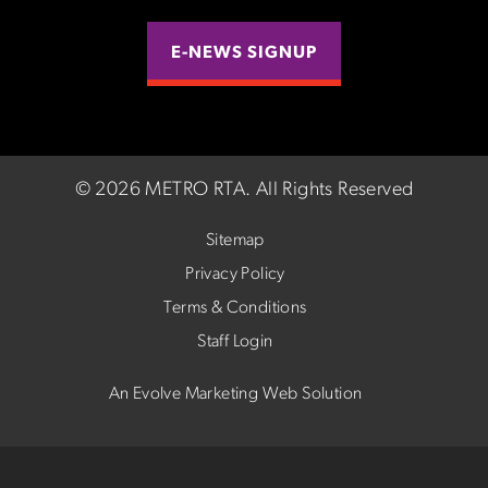
E-NEWS SIGNUP
©
2026 METRO RTA.
All Rights Reserved
Sitemap
Privacy Policy
Terms & Conditions
Staff Login
An Evolve Marketing Web Solution