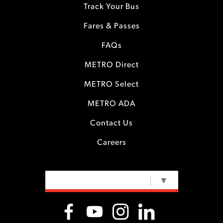
Track Your Bus
Fares & Passes
FAQs
METRO Direct
METRO Select
METRO ADA
Contact Us
Careers
SELECT LANGUAGE
▼