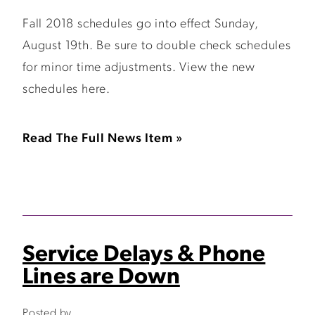
Fall 2018 schedules go into effect Sunday,
August 19th. Be sure to double check schedules
for minor time adjustments. View the new
schedules here.
Read The Full News Item »
Service Delays & Phone
Lines are Down
Posted by