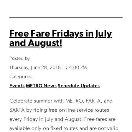
Free Fare Fridays in July
and August!
Posted by
Thursday, June 28, 2018 1:54:00 PM
Categories:
Events
METRO News
Schedule Updates
Celebrate summer with METRO, PARTA, and
SARTA by riding free on line-service routes
every Friday in July and August. Free fares are
available only on fixed routes and are not valid