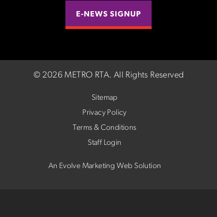
E-NEWS SIGNUP
©
2026 METRO RTA.
All Rights Reserved
Sitemap
Privacy Policy
Terms & Conditions
Staff Login
An Evolve Marketing Web Solution