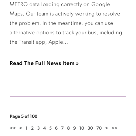
METRO data loading correctly on Google
Maps. Our team is actively working to resolve
the problem. In the meantime, you can use
alternative options to track your bus, including
the Transit app, Apple...
Read The Full News Item »
Page 5 of 100
<<
<
1
2
3
4
5
6
7
8
9
10
30
70
>
>>