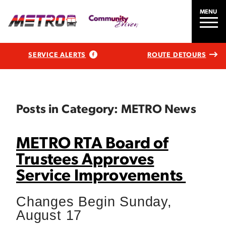
MENU
SERVICE ALERTS
ROUTE DETOURS
Posts in Category: METRO News
METRO RTA Board of
Trustees Approves
Service Improvements
Changes Begin Sunday,
August 17