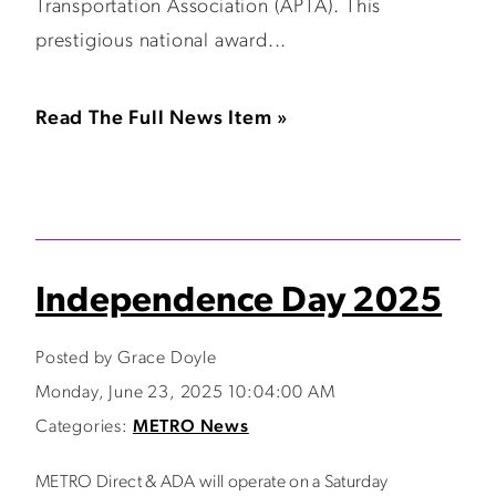
Transportation Association (APTA). This
prestigious national award...
Read The Full News Item »
Independence Day 2025
Posted by Grace Doyle
Monday, June 23, 2025 10:04:00 AM
Categories:
METRO News
METRO Direct & ADA will operate on a Saturday