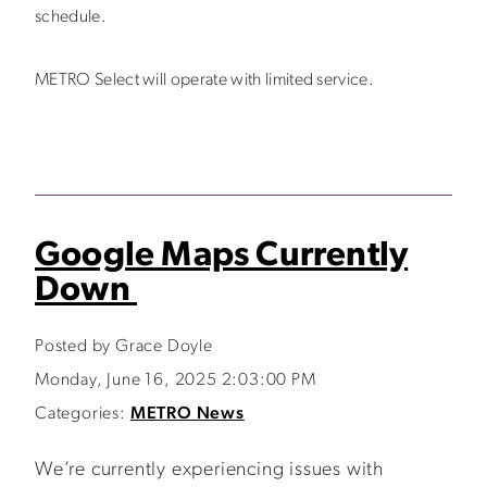
schedule.
METRO Select will operate with limited service.
Google Maps Currently
Down
Posted by Grace Doyle
Monday, June 16, 2025 2:03:00 PM
Categories:
METRO News
We’re currently experiencing issues with