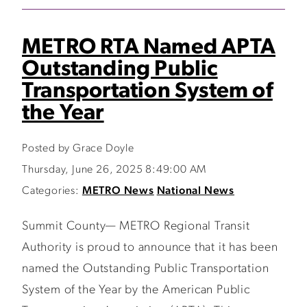
METRO RTA Named APTA
Outstanding Public
Transportation System of
the Year
Posted by Grace Doyle
Thursday, June 26, 2025 8:49:00 AM
Categories:
METRO News
National News
Summit County— METRO Regional Transit
Authority is proud to announce that it has been
named the Outstanding Public Transportation
System of the Year by the American Public