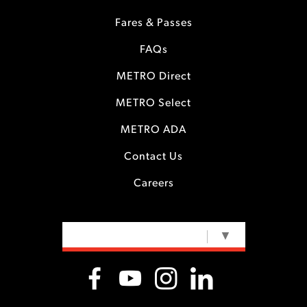
Fares & Passes
FAQs
METRO Direct
METRO Select
METRO ADA
Contact Us
Careers
SELECT LANGUAGE
▼