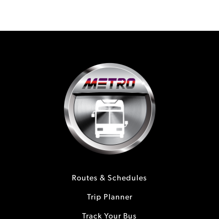
Routes & Schedules
Trip Planner
Track Your Bus