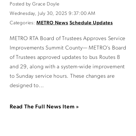
Posted by Grace Doyle
Wednesday, July 30, 2025 9:37:00 AM
Categories:
METRO News
Schedule Updates
METRO RTA Board of Trustees Approves Service
Improvements Summit County— METRO’s Board
of Trustees approved updates to bus Routes 8
and 29, along with a system-wide improvement
to Sunday service hours. These changes are
designed to...
Read The Full News Item »