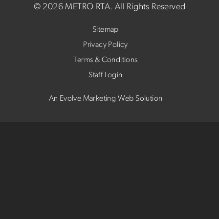
©
2026 METRO RTA.
All Rights Reserved
Sitemap
Privacy Policy
Terms & Conditions
Staff Login
An Evolve Marketing Web Solution