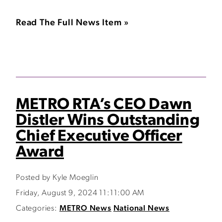
Read The Full News Item »
METRO RTA’s CEO Dawn
Distler Wins Outstanding
Chief Executive Officer
Award
Posted by Kyle Moeglin
Friday, August 9, 2024 11:11:00 AM
Categories:
METRO News
National News