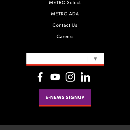
METRO Select
METRO ADA
Contact Us
Careers
SELECT LANGUAGE
▼
E-NEWS SIGNUP