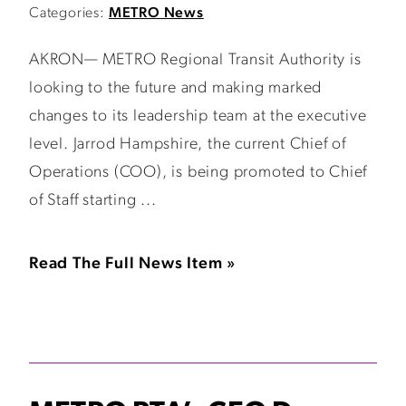
Categories:
METRO News
AKRON— METRO Regional Transit Authority is
looking to the future and making marked
changes to its leadership team at the executive
level. Jarrod Hampshire, the current Chief of
Operations (COO), is being promoted to Chief
of Staff starting ...
Read The Full News Item »