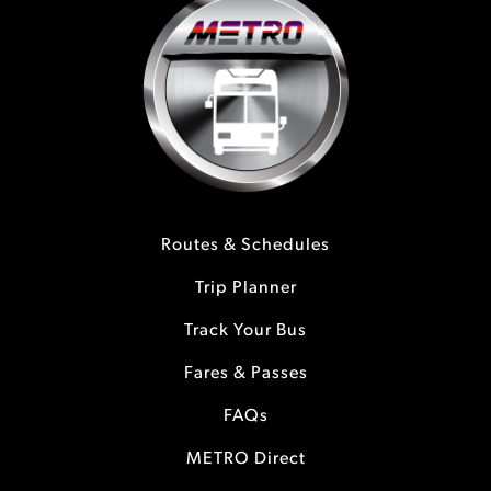
Routes & Schedules
Trip Planner
Track Your Bus
Fares & Passes
FAQs
METRO Direct