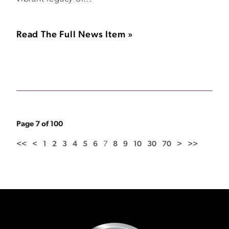
Read The Full News Item »
Page 7 of 100
<<
<
1
2
3
4
5
6
7
8
9
10
30
70
>
>>