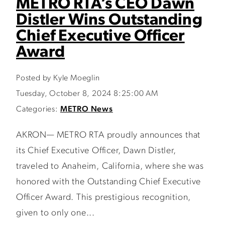
METRO RTA’s CEO Dawn
Distler Wins Outstanding
Chief Executive Officer
Award
Posted by Kyle Moeglin
Tuesday, October 8, 2024 8:25:00 AM
Categories:
METRO News
AKRON— METRO RTA proudly announces that
its Chief Executive Officer, Dawn Distler,
traveled to Anaheim, California, where she was
honored with the Outstanding Chief Executive
Officer Award. This prestigious recognition,
given to only one...