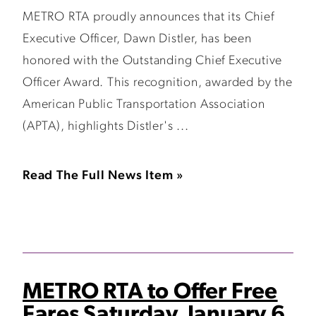
METRO RTA proudly announces that its Chief
Executive Officer, Dawn Distler, has been
honored with the Outstanding Chief Executive
Officer Award. This recognition, awarded by the
American Public Transportation Association
(APTA), highlights Distler's ...
Read The Full News Item »
METRO RTA to Offer Free
Fares Saturday, January 6