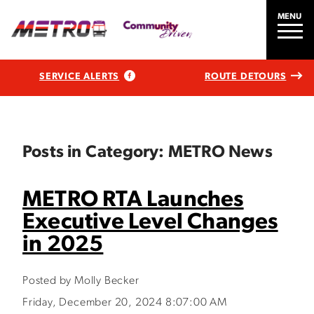
MENU
SERVICE ALERTS
ROUTE DETOURS
Posts in Category: METRO News
METRO RTA Launches
Executive Level Changes
in 2025
Posted by Molly Becker
Friday, December 20, 2024 8:07:00 AM