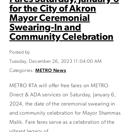
for the City of Akron
Mayor Ceremonial
Swearing-In and
Community Celebration
Posted by
Tuesday, December 26, 2023 11:04:00 AM
Categories:
METRO News
METRO RTA will offer free fares on METRO
Direct & ADA services on Saturday, January 6,
2024, the date of the ceremonial swearing-in
and community celebration for Mayor Shammas
Malik. Fare fares serve as a celebration of the
vibrant legacy of...