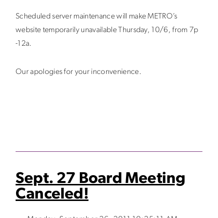
Scheduled server maintenance will make METRO’s
website temporarily unavailable Thursday, 10/6, from 7p
-12a.
Our apologies for your inconvenience.
Sept. 27 Board Meeting
Canceled!