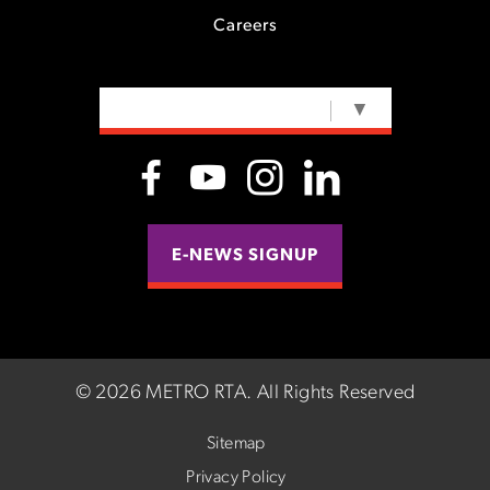
Careers
SELECT LANGUAGE
▼
E-NEWS SIGNUP
©
2026 METRO RTA.
All Rights Reserved
Sitemap
Privacy Policy