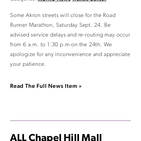
Some Akron streets will close for the Road
Runner Marathon, Saturday Sept. 24. Be
advised service delays and re-routing may occur
from 6 a.m. to 1:30 p.m on the 24th. We
apologize for any inconvenience and appreciate
your patience.
Read The Full News Item »
ALL Chapel Hill Mall