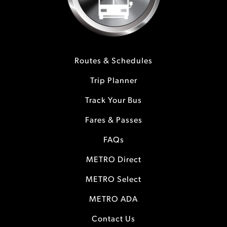
Routes & Schedules
Trip Planner
Track Your Bus
Fares & Passes
FAQs
METRO Direct
METRO Select
METRO ADA
Contact Us