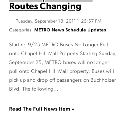
Routes Changing
Tuesday, September 13, 2011 1:25:57 PM
Categories:
METRO News
Schedule Updates
Starting 9/25 METRO Buses No Longer Pull
onto Chapel Hill Mall Property Starting Sunday,
September 25, METRO buses will no longer
pull onto Chapel Hill Mall property. Buses will
pick up and drop off passengers on Buchholzer
Blvd. The following...
Read The Full News Item »