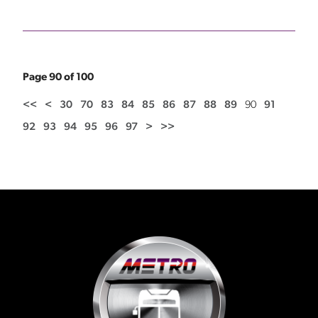
Page 90 of 100
<<
<
30
70
83
84
85
86
87
88
89
90
91
92
93
94
95
96
97
>
>>