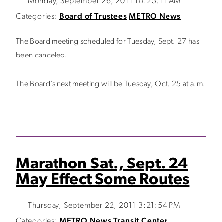
Monday, September 26, 2011 10:25:11 AM
Categories:
Board of Trustees
METRO News
The Board meeting scheduled for Tuesday, Sept. 27 has
been canceled.
The Board's next meeting will be Tuesday, Oct. 25 at a.m.
Marathon Sat., Sept. 24
May Effect Some Routes
Thursday, September 22, 2011 3:21:54 PM
Categories:
METRO News
Transit Center