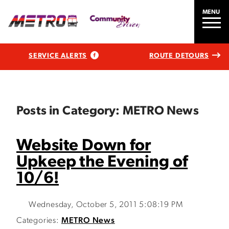
MENU
SERVICE ALERTS
ROUTE DETOURS
Posts in Category: METRO News
Website Down for
Upkeep the Evening of
10/6!
Wednesday, October 5, 2011 5:08:19 PM
Categories:
METRO News