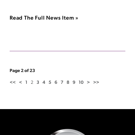
Read The Full News Item »
Page 2 of 23
<<
<
1
2
3
4
5
6
7
8
9
10
>
>>