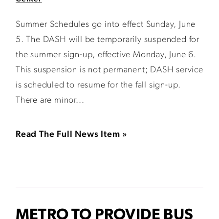
Summer Schedules go into effect Sunday, June
5. The DASH will be temporarily suspended for
the summer sign-up, effective Monday, June 6.
This suspension is not permanent; DASH service
is scheduled to resume for the fall sign-up.
There are minor...
Read The Full News Item »
METRO TO PROVIDE BUS