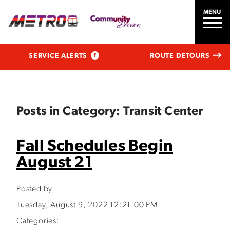
MENU
SERVICE ALERTS
ROUTE DETOURS
Posts in Category: Transit Center
Fall Schedules Begin
August 21
Posted by
Tuesday, August 9, 2022 12:21:00 PM
Categories: