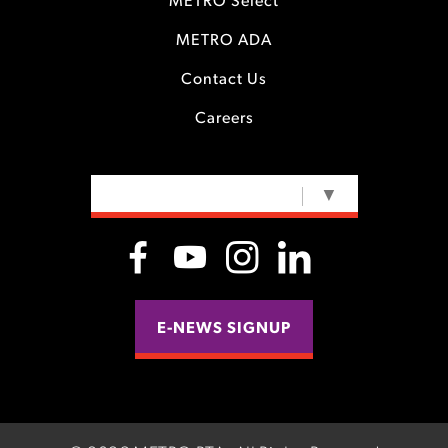
METRO Select
METRO ADA
Contact Us
Careers
SELECT LANGUAGE
▼
E-NEWS SIGNUP