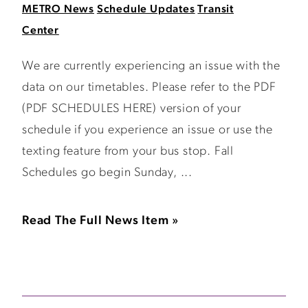
METRO News
Schedule Updates
Transit
Center
We are currently experiencing an issue with the
data on our timetables. Please refer to the PDF
(PDF SCHEDULES HERE) version of your
schedule if you experience an issue or use the
texting feature from your bus stop. Fall
Schedules go begin Sunday, ...
Read The Full News Item »