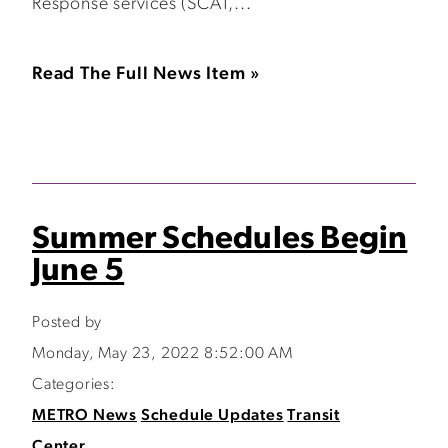
Response services (SCAT,...
Read The Full News Item »
Summer Schedules Begin
June 5
Posted by
Monday, May 23, 2022 8:52:00 AM
Categories:
METRO News
Schedule Updates
Transit
Center