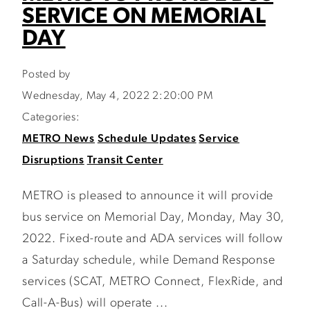
SERVICE ON MEMORIAL
DAY
Posted by
Wednesday, May 4, 2022 2:20:00 PM
Categories:
METRO News
Schedule Updates
Service
Disruptions
Transit Center
METRO is pleased to announce it will provide
bus service on Memorial Day, Monday, May 30,
2022. Fixed-route and ADA services will follow
a Saturday schedule, while Demand Response
services (SCAT, METRO Connect, FlexRide, and
Call-A-Bus) will operate ...