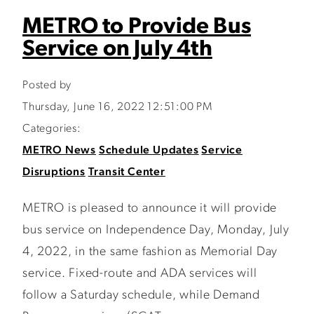
METRO to Provide Bus
Service on July 4th
Posted by
Thursday, June 16, 2022 12:51:00 PM
Categories:
METRO News
Schedule Updates
Service
Disruptions
Transit Center
METRO is pleased to announce it will provide
bus service on Independence Day, Monday, July
4, 2022, in the same fashion as Memorial Day
service. Fixed-route and ADA services will
follow a Saturday schedule, while Demand