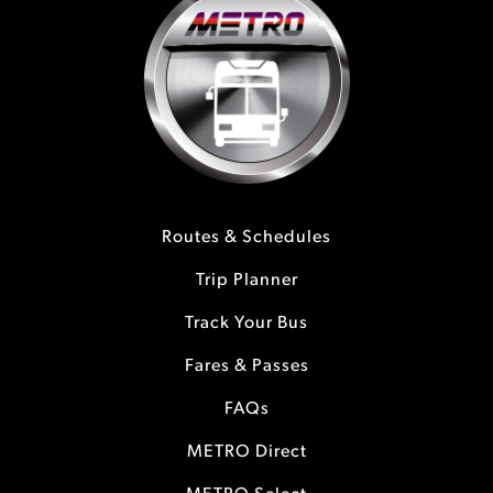
Routes & Schedules
Trip Planner
Track Your Bus
Fares & Passes
FAQs
METRO Direct