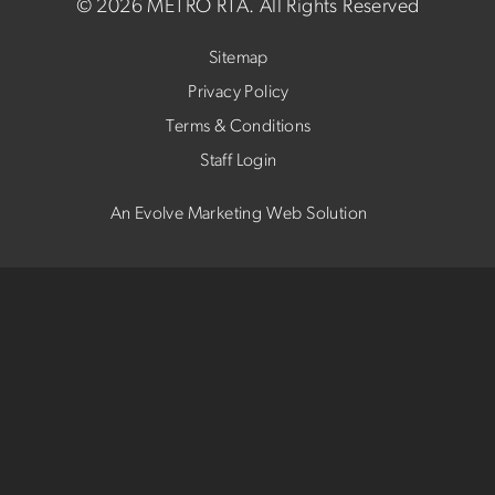
©
2026 METRO RTA.
All Rights Reserved
Sitemap
Privacy Policy
Terms & Conditions
Staff Login
An Evolve Marketing Web Solution