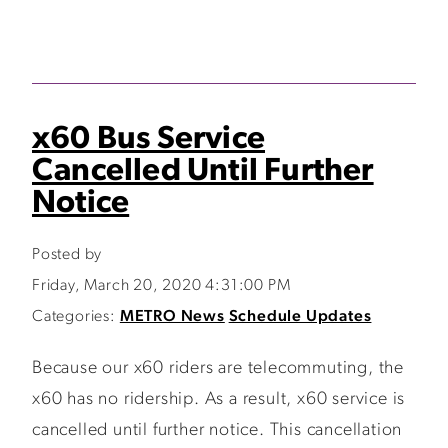
x60 Bus Service
Cancelled Until Further
Notice
Posted by
Friday, March 20, 2020 4:31:00 PM
Categories:
METRO News
Schedule Updates
Because our x60 riders are telecommuting, the
x60 has no ridership. As a result, x60 service is
cancelled until further notice. This cancellation