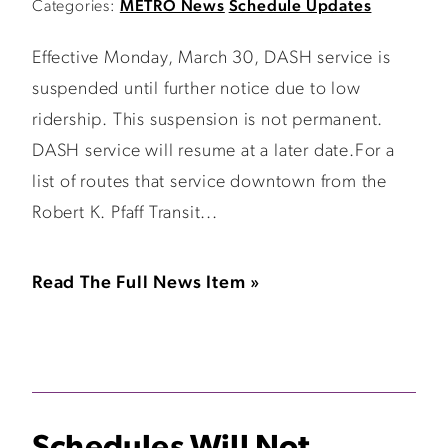
Categories:
METRO News
Schedule Updates
Effective Monday, March 30, DASH service is
suspended until further notice due to low
ridership. This suspension is not permanent.
DASH service will resume at a later date.For a
list of routes that service downtown from the
Robert K. Pfaff Transit...
Read The Full News Item »