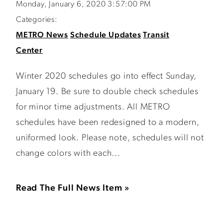
Monday, January 6, 2020 3:57:00 PM
Categories:
METRO News
Schedule Updates
Transit
Center
Winter 2020 schedules go into effect Sunday,
January 19. Be sure to double check schedules
for minor time adjustments. All METRO
schedules have been redesigned to a modern,
uniformed look. Please note, schedules will not
change colors with each...
Read The Full News Item »