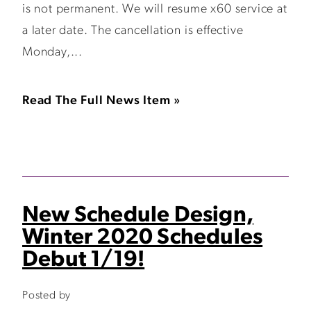
is not permanent. We will resume x60 service at
a later date. The cancellation is effective
Monday,...
Read The Full News Item »
New Schedule Design,
Winter 2020 Schedules
Debut 1/19!
Posted by