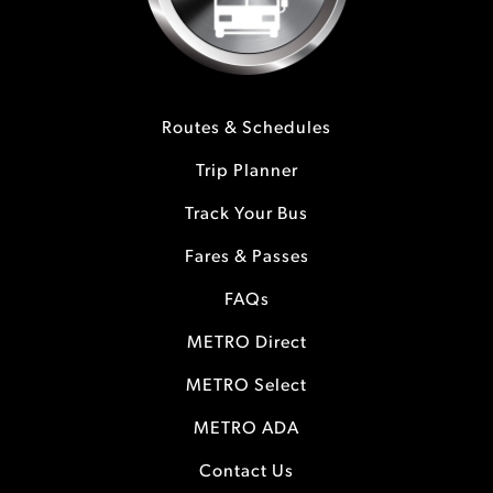
Routes & Schedules
Trip Planner
Track Your Bus
Fares & Passes
FAQs
METRO Direct
METRO Select
METRO ADA
Contact Us