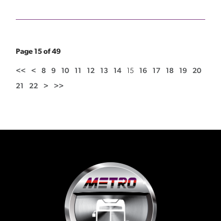
Page 15 of 49
<<
<
8
9
10
11
12
13
14
15
16
17
18
19
20
21
22
>
>>