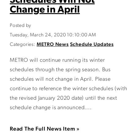
Schedules Will Not
Change in April
Posted by
Tuesday, March 24, 2020 10:10:00 AM
Categories:
METRO News
Schedule Updates
METRO will continue running its winter
schedules through the spring season. Bus
schedules will not change in April. Please
continue to reference the winter schedules (with
the revised January 2020 date) until the next
schedule change is announced....
Read The Full News Item »