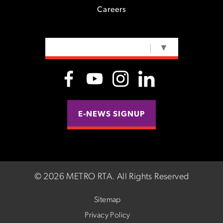
Careers
SELECT LANGUAGE
▼
E-NEWS SIGNUP
©
2026 METRO RTA.
All Rights Reserved
Sitemap
Privacy Policy