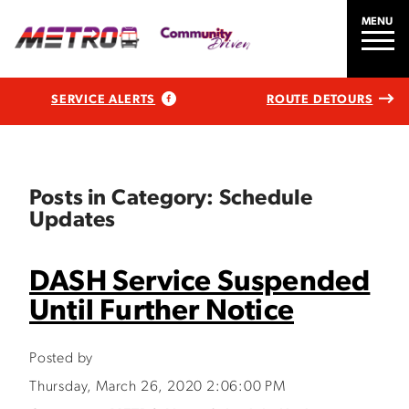
MENU
SERVICE ALERTS
ROUTE DETOURS
Posts in Category: Schedule
Updates
DASH Service Suspended
Until Further Notice
Posted by
Thursday, March 26, 2020 2:06:00 PM