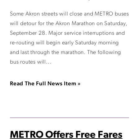
Some Akron streets will close and METRO buses
will detour for the Akron Marathon on Saturday,
September 28. Major service interruptions and
re-routing will begin early Saturday morning
and last through the marathon. The following
bus routes will...
Read The Full News Item »
METRO Offers Free Fares