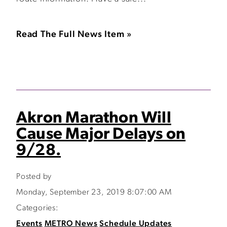
Read The Full News Item »
Akron Marathon Will
Cause Major Delays on
9/28.
Posted by
Monday, September 23, 2019 8:07:00 AM
Categories:
Events
METRO News
Schedule Updates