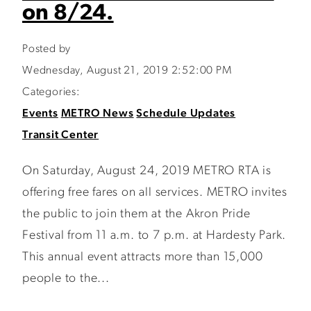
on 8/24.
Posted by
Wednesday, August 21, 2019 2:52:00 PM
Categories:
Events
METRO News
Schedule Updates
Transit Center
On Saturday, August 24, 2019 METRO RTA is
offering free fares on all services. METRO invites
the public to join them at the Akron Pride
Festival from 11 a.m. to 7 p.m. at Hardesty Park.
This annual event attracts more than 15,000
people to the...