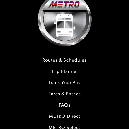
Routes & Schedules
Trip Planner
Track Your Bus
Fares & Passes
FAQs
METRO Direct
METRO Select