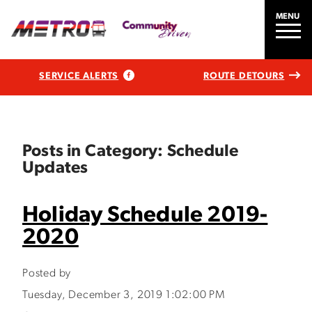
MENU
SERVICE ALERTS
ROUTE DETOURS
Posts in Category: Schedule
Updates
Holiday Schedule 2019-
2020
Posted by
Tuesday, December 3, 2019 1:02:00 PM