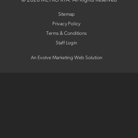
©
2026 METRO RTA.
All Rights Reserved
Sitemap
Privacy Policy
Terms & Conditions
Staff Login
An Evolve Marketing Web Solution