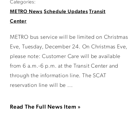
Categories:
METRO News
Schedule Updates
Transit
Center
METRO bus service will be limited on Christmas
Eve, Tuesday, December 24. On Christmas Eve,
please note: Customer Care will be available
from 6 a.m.-6 p.m. at the Transit Center and
through the information line. The SCAT
reservation line will be ...
Read The Full News Item »