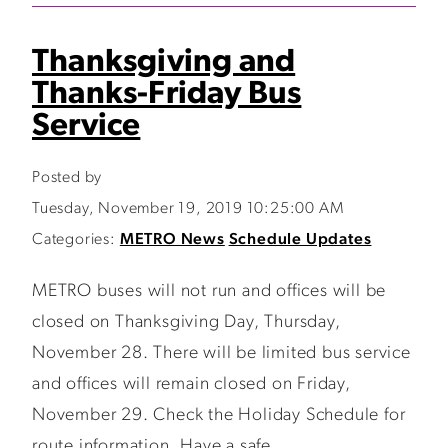
Thanksgiving and
Thanks-Friday Bus
Service
Posted by
Tuesday, November 19, 2019 10:25:00 AM
Categories:
METRO News
Schedule Updates
METRO buses will not run and offices will be
closed on Thanksgiving Day, Thursday,
November 28. There will be limited bus service
and offices will remain closed on Friday,
November 29. Check the Holiday Schedule for
route information. Have a safe...