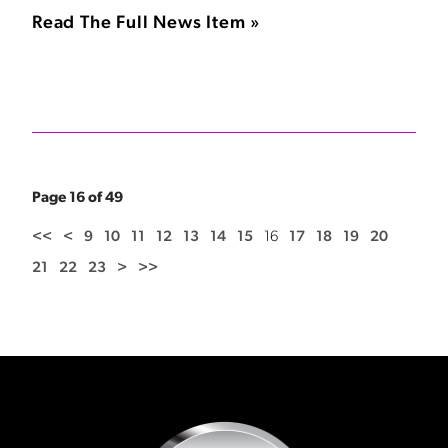
Read The Full News Item »
Page 16 of 49
<<
<
9
10
11
12
13
14
15
16
17
18
19
20
21
22
23
>
>>