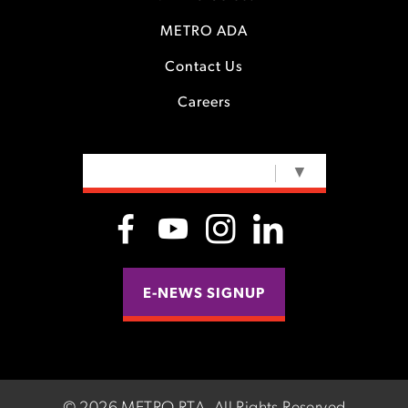
METRO ADA
Contact Us
Careers
SELECT LANGUAGE
▼
E-NEWS SIGNUP