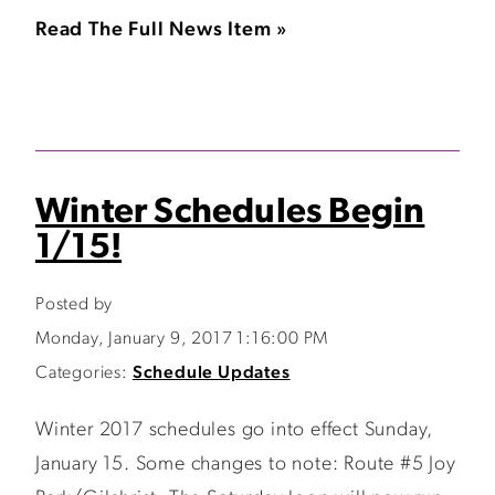
Read The Full News Item »
Winter Schedules Begin
1/15!
Posted by
Monday, January 9, 2017 1:16:00 PM
Categories:
Schedule Updates
Winter 2017 schedules go into effect Sunday,
January 15. Some changes to note: Route #5 Joy