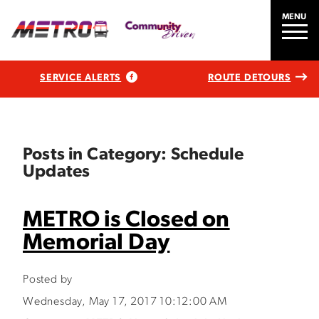
MENU
SERVICE ALERTS
ROUTE DETOURS
Posts in Category: Schedule
Updates
METRO is Closed on
Memorial Day
Posted by
Wednesday, May 17, 2017 10:12:00 AM