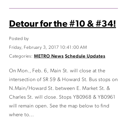
Detour for the #10 & #34!
Posted by
Friday, February 3, 2017 10:41:00 AM
Categories:
METRO News
Schedule Updates
On Mon., Feb. 6, Main St. will close at the
intersection of SR 59 & Howard St. Bus stops on
N.Main/Howard St. between E. Market St. &
Charles St. will close. Stops YB0968 & YB0961
will remain open. See the map below to find
where to...