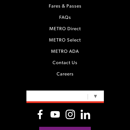
Fares & Passes
FAQs
METRO Direct
METRO Select
METRO ADA
Contact Us
Careers
SELECT LANGUAGE
▼