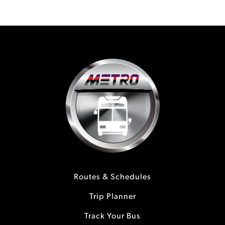
Routes & Schedules
Trip Planner
Track Your Bus