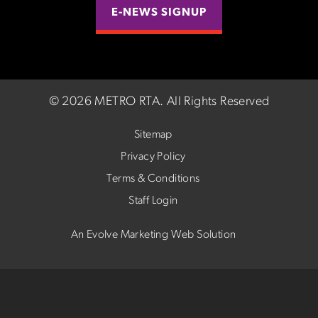
E-NEWS SIGNUP
©
2026 METRO RTA.
All Rights Reserved
Sitemap
Privacy Policy
Terms & Conditions
Staff Login
An Evolve Marketing Web Solution