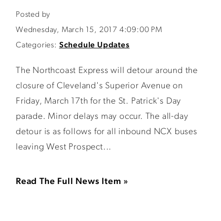
Posted by
Wednesday, March 15, 2017 4:09:00 PM
Categories:
Schedule Updates
The Northcoast Express will detour around the
closure of Cleveland's Superior Avenue on
Friday, March 17th for the St. Patrick's Day
parade. Minor delays may occur. The all-day
detour is as follows for all inbound NCX buses
leaving West Prospect...
Read The Full News Item »