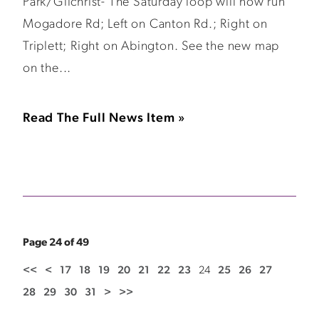
Park/Gilchrist- The Saturday loop will now run
Mogadore Rd; Left on Canton Rd.; Right on
Triplett; Right on Abington. See the new map
on the...
Read The Full News Item »
Page 24 of 49
<<
<
17
18
19
20
21
22
23
24
25
26
27
28
29
30
31
>
>>