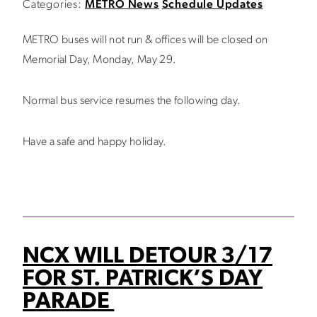
Categories:
METRO News
Schedule Updates
METRO buses will not run & offices will be closed on
Memorial Day, Monday, May 29.
Normal bus service resumes the following day.
Have a safe and happy holiday.
NCX WILL DETOUR 3/17
FOR ST. PATRICK’S DAY
PARADE