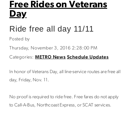
Free Rides on Veterans
Day
Ride free all day 11/11
Posted by
Thursday, November 3, 2016 2:28:00 PM
Categories:
METRO News
Schedule Updates
In honor of Veterans Day, all line-service routes are free all
day, Friday, Nov. 11.
No proof is required to ride free. Free fares do not apply
to Call-A-Bus, Northcoast Express, or SCAT services.