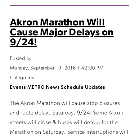
Akron Marathon Will
Cause Major Delays on
9/24!
Posted by
Monday, September 19, 2016 1:42:00 PM
Categories:
Events
METRO News
Schedule Updates
The Akron Marathon will cause stop closures
and route delays Saturday, 9/24! Some Akron
streets will close & buses will detour for the
Marathon on Saturday. Service interruptions will