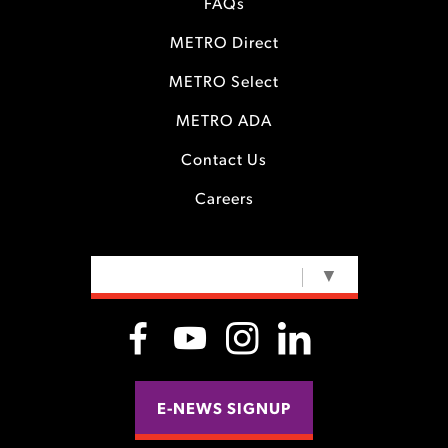
FAQs
METRO Direct
METRO Select
METRO ADA
Contact Us
Careers
SELECT LANGUAGE
▼
E-NEWS SIGNUP