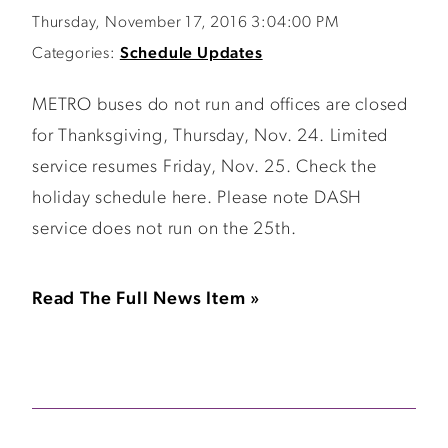
Thursday, November 17, 2016 3:04:00 PM
Categories:
Schedule Updates
METRO buses do not run and offices are closed
for Thanksgiving, Thursday, Nov. 24. Limited
service resumes Friday, Nov. 25. Check the
holiday schedule here. Please note DASH
service does not run on the 25th.
Read The Full News Item »