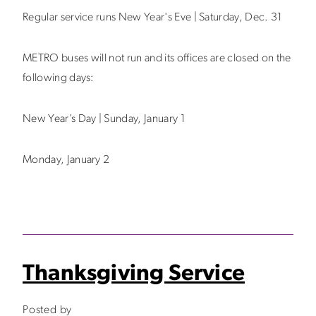
Regular service runs New Year's Eve | Saturday, Dec. 31
METRO buses will not run and its offices are closed on the
following days:
New Year’s Day | Sunday, January 1
Monday, January 2
Thanksgiving Service
Posted by