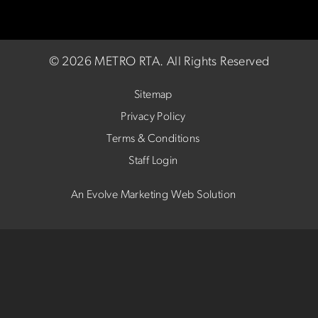
©
2026 METRO RTA.
All Rights Reserved
Sitemap
Privacy Policy
Terms & Conditions
Staff Login
An Evolve Marketing Web Solution