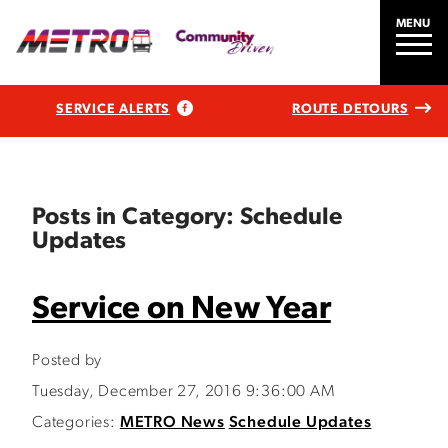
MENU
SERVICE ALERTS
ROUTE DETOURS
Posts in Category: Schedule
Updates
Service on New Year
Posted by
Tuesday, December 27, 2016 9:36:00 AM
Categories:
METRO News
Schedule Updates