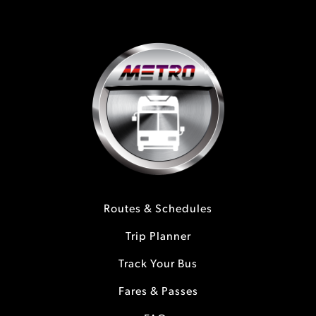
Routes & Schedules
Trip Planner
Track Your Bus
Fares & Passes