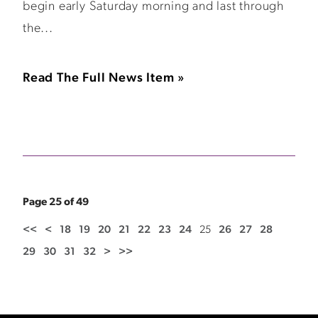
begin early Saturday morning and last through
the...
Read The Full News Item »
Page 25 of 49
<<
<
18
19
20
21
22
23
24
25
26
27
28
29
30
31
32
>
>>