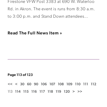
Firestone VFW Post 3383 at 690 W. Waterloo
Rd. in Akron. The event is runs from 8:30 a.m.
to 3:00 p.m. and Stand Down attendees...
Read The Full News Item »
Page 113 of 123
<<
<
30
60
90
106
107
108
109
110
111
112
113
114
115
116
117
118
119
120
>
>>