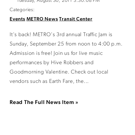
Tuesday, August 30, 2011 3:30:08 PM
Categories:
Events
METRO News
Transit Center
It's back! METRO's 3rd annual Traffic Jam is
Sunday, September 25 from noon to 4:00 p.m.
Admission is free! Join us for live music
performances by Hive Robbers and
Goodmorning Valentine. Check out local
vendors such as Earth Fare, the...
Read The Full News Item »