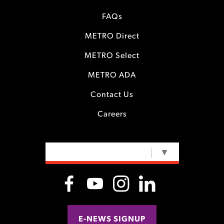
FAQs
METRO Direct
METRO Select
METRO ADA
Contact Us
Careers
SELECT LANGUAGE
▼
E-NEWS SIGNUP