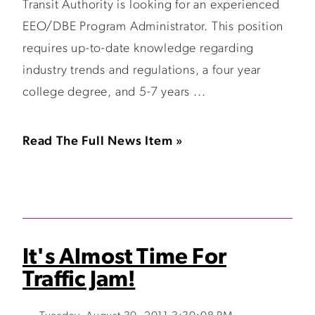
Transit Authority is looking for an experienced
EEO/DBE Program Administrator. This position
requires up-to-date knowledge regarding
industry trends and regulations, a four year
college degree, and 5-7 years ...
Read The Full News Item »
It's Almost Time For
Traffic Jam!