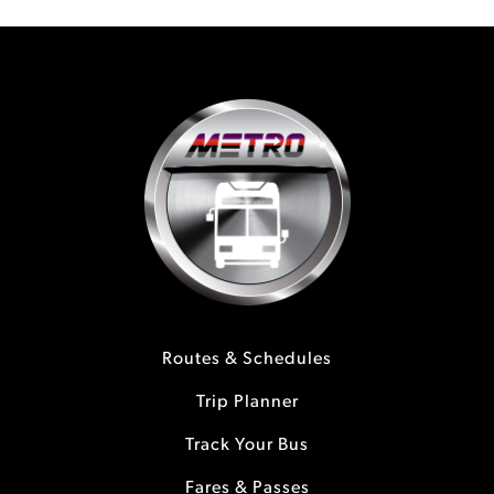
Routes & Schedules
Trip Planner
Track Your Bus
Fares & Passes