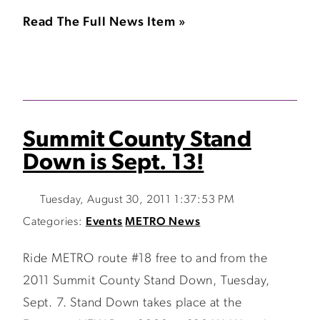
Read The Full News Item »
Summit County Stand
Down is Sept. 13!
Tuesday, August 30, 2011 1:37:53 PM
Categories:
Events
METRO News
Ride METRO route #18 free to and from the
2011 Summit County Stand Down, Tuesday,
Sept. 7. Stand Down takes place at the