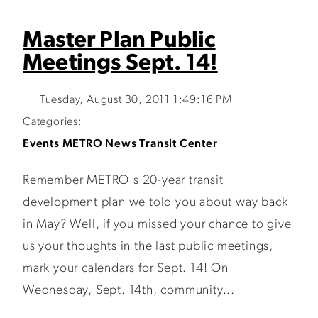
Master Plan Public
Meetings Sept. 14!
Tuesday, August 30, 2011 1:49:16 PM
Categories:
Events
METRO News
Transit Center
Remember METRO's 20-year transit
development plan we told you about way back
in May? Well, if you missed your chance to give
us your thoughts in the last public meetings,
mark your calendars for Sept. 14! On
Wednesday, Sept. 14th, community...