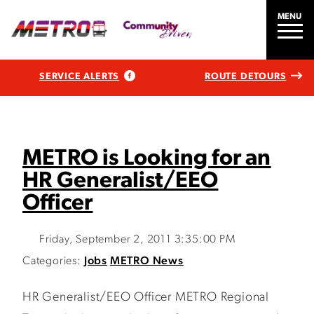
MENU
SERVICE ALERTS
ROUTE DETOURS
METRO is Looking for an
HR Generalist/EEO
Officer
Friday, September 2, 2011 3:35:00 PM
Categories:
Jobs
METRO News
HR Generalist/EEO Officer METRO Regional