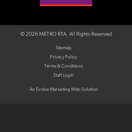
©
2026 METRO RTA.
All Rights Reserved
Sitemap
Privacy Policy
Terms & Conditions
Staff Login
An Evolve Marketing Web Solution