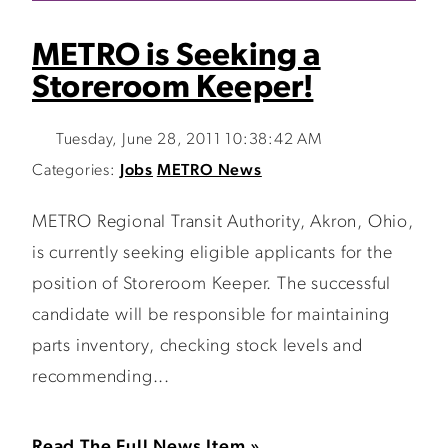
METRO is Seeking a
Storeroom Keeper!
Tuesday, June 28, 2011 10:38:42 AM
Categories:
Jobs
METRO News
METRO Regional Transit Authority, Akron, Ohio,
is currently seeking eligible applicants for the
position of Storeroom Keeper. The successful
candidate will be responsible for maintaining
parts inventory, checking stock levels and
recommending...
Read The Full News Item »