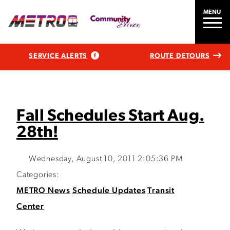
MENU
SERVICE ALERTS
ROUTE DETOURS
Fall Schedules Start Aug.
28th!
Wednesday, August 10, 2011 2:05:36 PM
Categories:
METRO News
Schedule Updates
Transit
Center