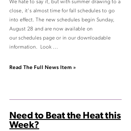
We hate to say it, but with summer drawing to a
close, it's almost time for fall schedules to go
into effect. The new schedules begin Sunday,
August 28 and are now available on
our schedules page or in our downloadable
information. Look ...
Read The Full News Item »
Need to Beat the Heat this
Week?