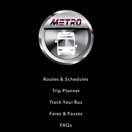
Routes & Schedules
Trip Planner
Track Your Bus
Fares & Passes
FAQs