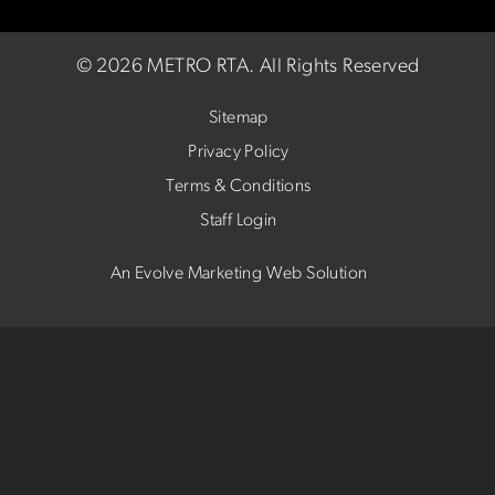
©
2026 METRO RTA.
All Rights Reserved
Sitemap
Privacy Policy
Terms & Conditions
Staff Login
An Evolve Marketing Web Solution