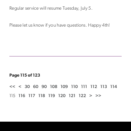
Regular service will resume Tuesday, July 5.
Please let us know if you have questions. Happy 4th!
Page 115 of 123
<<
<
30
60
90
108
109
110
111
112
113
114
115
116
117
118
119
120
121
122
>
>>