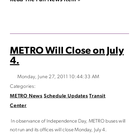
METRO Will Close on July
4.
Monday, June 27, 2011 10:44:33 AM
Categories:
METRO News
Schedule Updates
Transit
Center
In observance of Independence Day, METRO buses will
not run and its offices will close Monday, July 4.