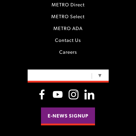
METRO Direct
METRO Select
METRO ADA
Contact Us
Careers
SELECT LANGUAGE
▼
E-NEWS SIGNUP