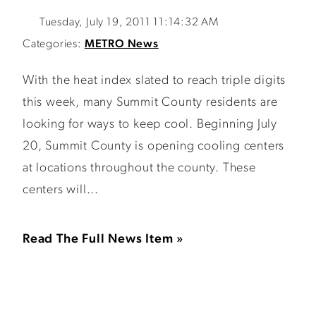
Tuesday, July 19, 2011 11:14:32 AM
Categories:
METRO News
With the heat index slated to reach triple digits
this week, many Summit County residents are
looking for ways to keep cool. Beginning July
20, Summit County is opening cooling centers
at locations throughout the county. These
centers will...
Read The Full News Item »