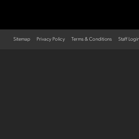
Sitemap
Privacy Policy
Terms & Conditions
Staff Logi