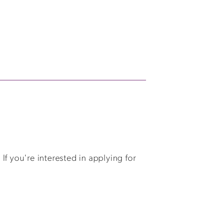
f you're interested in applying for