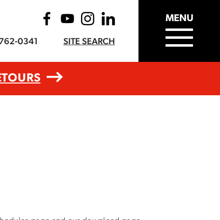
MENU
-762-0341
SITE SEARCH
ETOURS