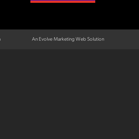
n
An Evolve Marketing Web Solution