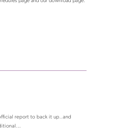
schedules page and our download page.
ficial report to back it up..and
itional...