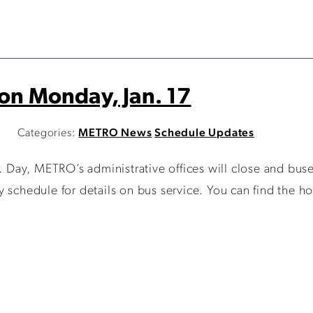
 on Monday, Jan. 17
M
Categories:
METRO News
Schedule Updates
r. Day, METRO’s administrative offices will close and bus
 schedule for details on bus service. You can find the ho