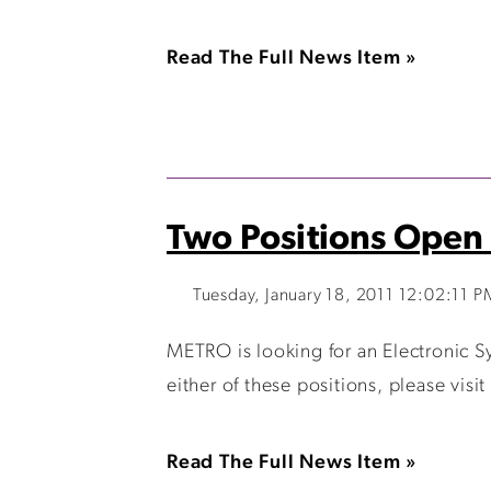
Read The Full News Item »
Two Positions Open
Tuesday, January 18, 2011 12:02:11 P
METRO is looking for an Electronic Sy
either of these positions, please vis
Read The Full News Item »