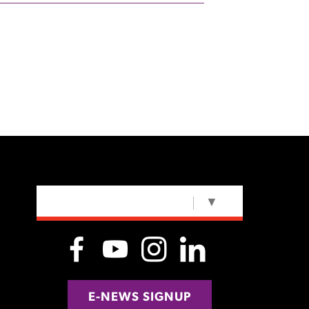
SELECT LANGUAGE
▼
E-NEWS SIGNUP