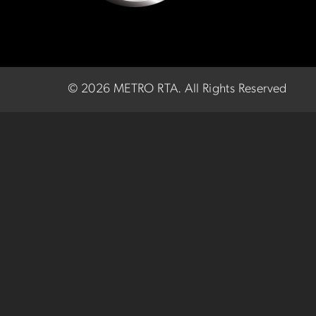
©
2026 METRO RTA.
All Rights Reserved