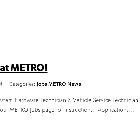
 at METRO!
M
Categories:
Jobs
METRO News
stem Hardware Technician & Vehicle Service Technician. I
it our METRO Jobs page for instructions. Applications...