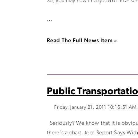
So, you may now find good ol' PDF sch
...
Read The Full News Item »
Public Transportatio
Friday, January 21, 2011 10:16:51 AM
Seriously? We know that it is obvious 
there's a chart, too! Report Says Wit