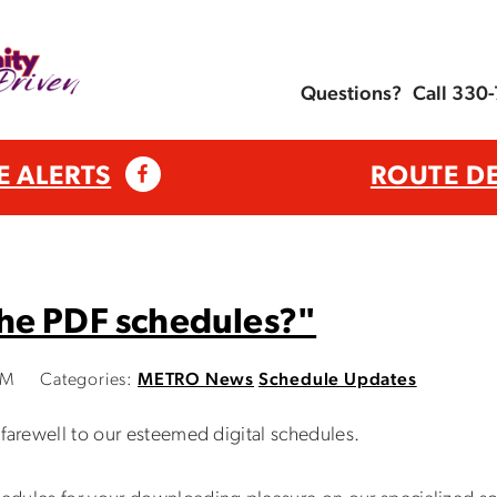
Questions?
Call 330
E ALERTS
ROUTE D
he PDF schedules?"
AM
Categories:
METRO News
Schedule Updates
farewell to our esteemed digital schedules.