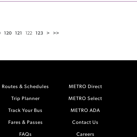
9
120
121
122
123
>
>>
Routes & Schedules
METRO Direct
Trip Planner
METRO Select
Track Your Bus
METRO ADA
Fares & Passes
Contact Us
FAQs
Careers