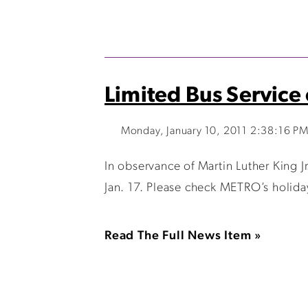
Limited Bus Service
Monday, January 10, 2011 2:38:16 P
In observance of Martin Luther King J
Jan. 17. Please check METRO’s holiday
Read The Full News Item »