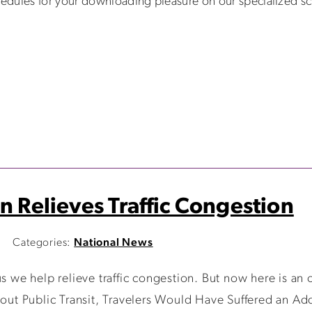
edules for your downloading pleasure on our specialized 
n Relieves Traffic Congestion
Categories:
National News
we help relieve traffic congestion. But now here is an of
hout Public Transit, Travelers Would Have Suffered an Add