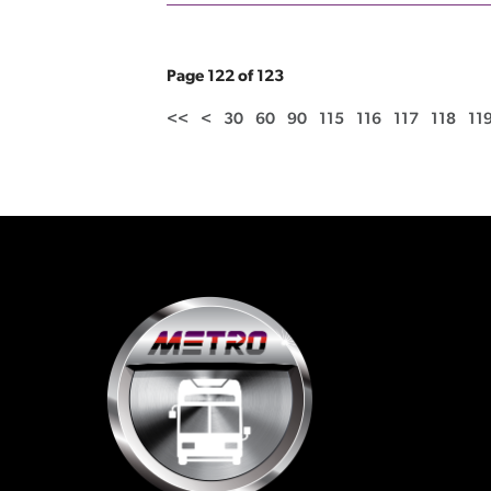
Page 122 of 123
<<
<
30
60
90
115
116
117
118
11