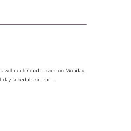
es will run limited service on Monday,
liday schedule on our ...