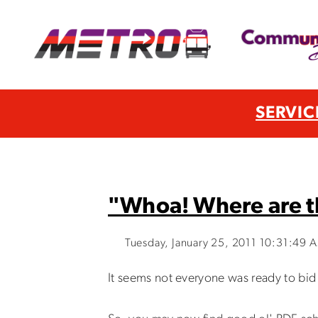
SERVIC
"Whoa! Where are t
Tuesday, January 25, 2011 10:31:49 
It seems not everyone was ready to bid 