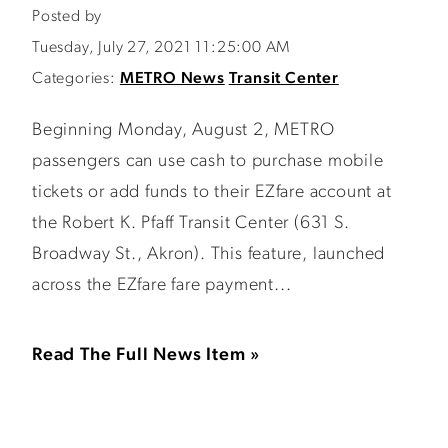
Posted by
Tuesday, July 27, 2021 11:25:00 AM
Categories:
METRO News
Transit Center
Beginning Monday, August 2, METRO
passengers can use cash to purchase mobile
tickets or add funds to their EZfare account at
the Robert K. Pfaff Transit Center (631 S.
Broadway St., Akron). This feature, launched
across the EZfare fare payment...
Read The Full News Item »