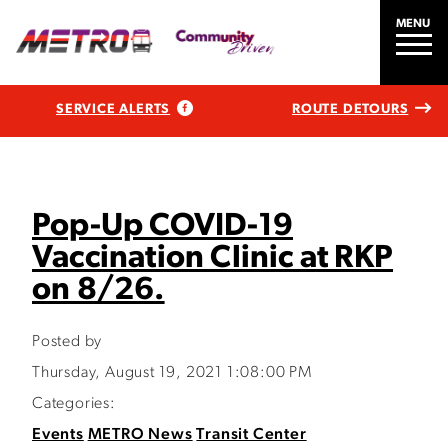
MENU
SERVICE ALERTS
ROUTE DETOURS
Pop-Up COVID-19
Vaccination Clinic at RKP
on 8/26.
Posted by
Thursday, August 19, 2021 1:08:00 PM
Categories:
Events
METRO News
Transit Center