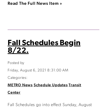
Read The Full News Item »
Fall Schedules Begin
8/22.
Posted by
Friday, August 6, 2021 8:31:00 AM
Categories:
METRO News
Schedule Updates
Transit
Center
Fall Schedules go into effect Sunday, August