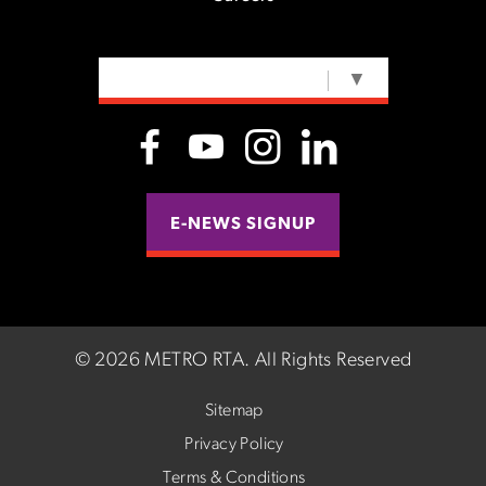
SELECT LANGUAGE
▼
E-NEWS SIGNUP
©
2026 METRO RTA.
All Rights Reserved
Sitemap
Privacy Policy
Terms & Conditions