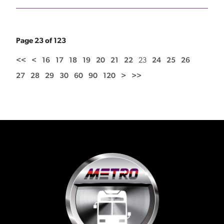
Page 23 of 123
<<
<
16
17
18
19
20
21
22
23
24
25
26
27
28
29
30
60
90
120
>
>>