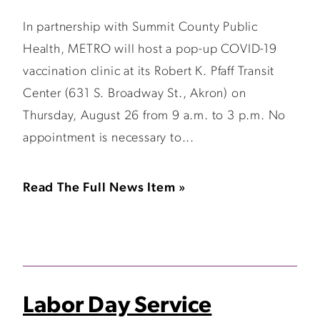
In partnership with Summit County Public
Health, METRO will host a pop-up COVID-19
vaccination clinic at its Robert K. Pfaff Transit
Center (631 S. Broadway St., Akron) on
Thursday, August 26 from 9 a.m. to 3 p.m. No
appointment is necessary to...
Read The Full News Item »
Labor Day Service