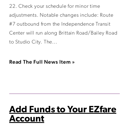
22. Check your schedule for minor time
adjustments. Notable changes include: Route
#7 outbound from the Independence Transit
Center will run along Brittain Road/Bailey Road
to Studio City. The...
Read The Full News Item »
Add Funds to Your EZfare
Account