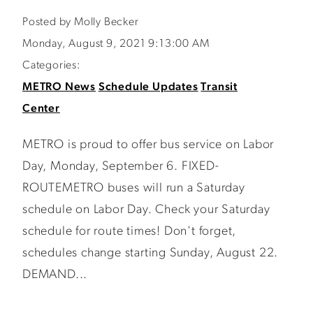
Posted by Molly Becker
Monday, August 9, 2021 9:13:00 AM
Categories:
METRO News
Schedule Updates
Transit
Center
METRO is proud to offer bus service on Labor
Day, Monday, September 6. FIXED-
ROUTEMETRO buses will run a Saturday
schedule on Labor Day. Check your Saturday
schedule for route times! Don't forget,
schedules change starting Sunday, August 22.
DEMAND...