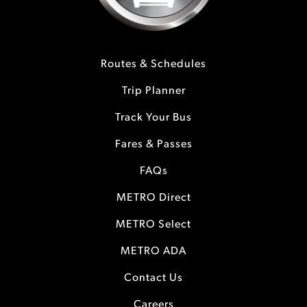
Routes & Schedules
Trip Planner
Track Your Bus
Fares & Passes
FAQs
METRO Direct
METRO Select
METRO ADA
Contact Us
Careers