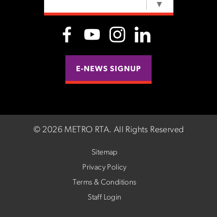
SELECT LANGUAGE
▼
E-NEWS SIGNUP
©
2026 METRO RTA.
All Rights Reserved
Sitemap
Privacy Policy
Terms & Conditions
Staff Login