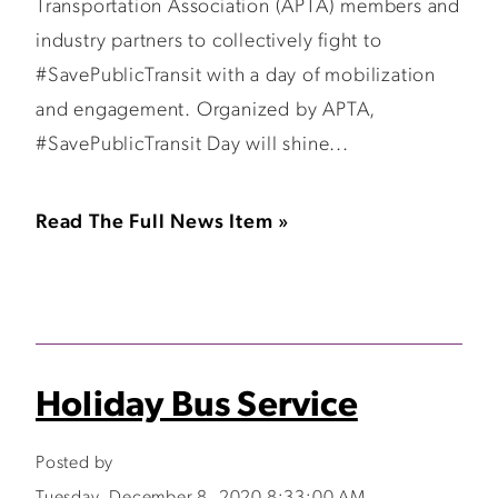
Transportation Association (APTA) members and
industry partners to collectively fight to
#SavePublicTransit with a day of mobilization
and engagement. Organized by APTA,
#SavePublicTransit Day will shine...
Read The Full News Item »
Holiday Bus Service
Posted by