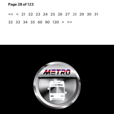
Page 28 of 123
<<
<
21
22
23
24
25
26
27
28
29
30
31
32
33
34
35
60
90
120
>
>>