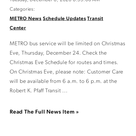
Tuesday, December 8, 2020 8:33:00 AM
Categories:
METRO News
Schedule Updates
Transit
Center
METRO bus service will be limited on Christmas
Eve, Thursday, December 24. Check the
Christmas Eve Schedule for routes and times.
On Christmas Eve, please note: Customer Care
will be available from 6 a.m. to 6 p.m. at the
Robert K. Pfaff Transit ...
Read The Full News Item »