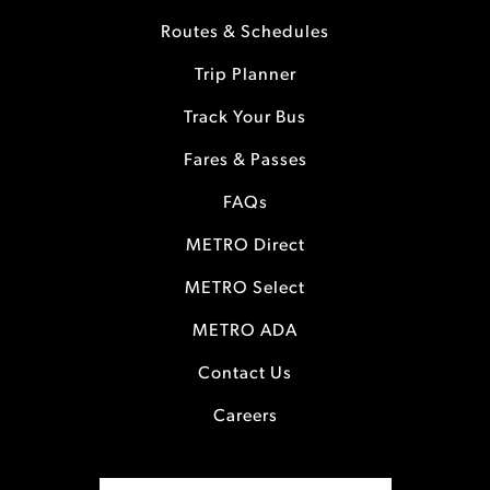
Routes & Schedules
Trip Planner
Track Your Bus
Fares & Passes
FAQs
METRO Direct
METRO Select
METRO ADA
Contact Us
Careers