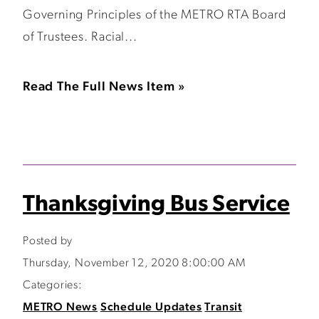
Governing Principles of the METRO RTA Board
of Trustees. Racial...
Read The Full News Item »
Thanksgiving Bus Service
Posted by
Thursday, November 12, 2020 8:00:00 AM
Categories:
METRO News
Schedule Updates
Transit