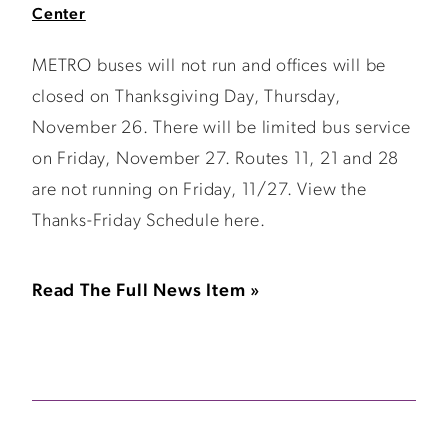
Center
METRO buses will not run and offices will be
closed on Thanksgiving Day, Thursday,
November 26. There will be limited bus service
on Friday, November 27. Routes 11, 21 and 28
are not running on Friday, 11/27. View the
Thanks-Friday Schedule here.
Read The Full News Item »