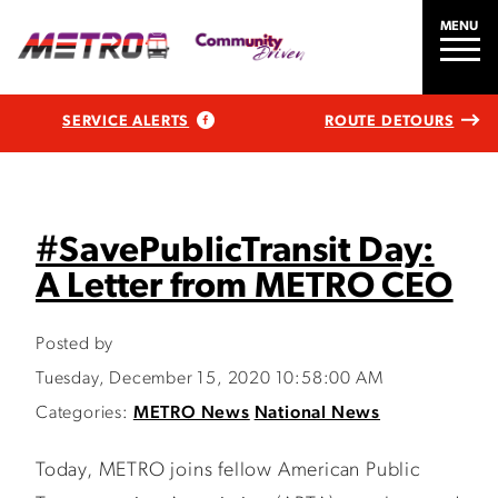
MENU
SERVICE ALERTS
ROUTE DETOURS
#SavePublicTransit Day:
A Letter from METRO CEO
Posted by
Tuesday, December 15, 2020 10:58:00 AM
Categories:
METRO News
National News
Today, METRO joins fellow American Public