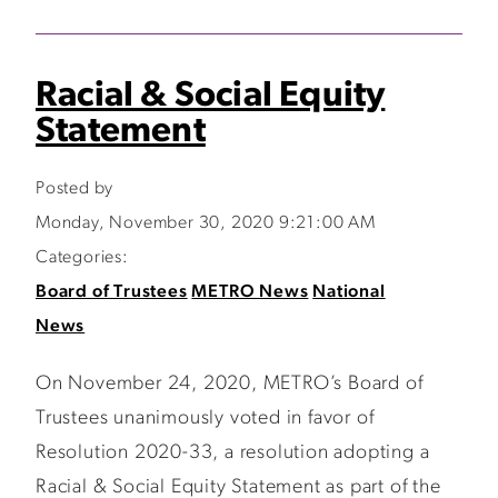
Racial & Social Equity
Statement
Posted by
Monday, November 30, 2020 9:21:00 AM
Categories:
Board of Trustees
METRO News
National
News
On November 24, 2020, METRO’s Board of
Trustees unanimously voted in favor of
Resolution 2020-33, a resolution adopting a
Racial & Social Equity Statement as part of the